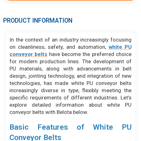
PRODUCT INFORMATION
In the context of an industry increasingly focusing
on cleanliness, safety, and automation,
white PU
conveyor belts
have become the preferred choice
for modern production lines. The development of
PU materials, along with advancements in belt
design, jointing technology, and integration of new
technologies, has made white PU conveyor belts
increasingly diverse in type, flexibly meeting the
specific requirements of different industries. Let’s
explore detailed information about white PU
conveyor belts with Belota below.
Basic Features of White PU
Conveyor Belts