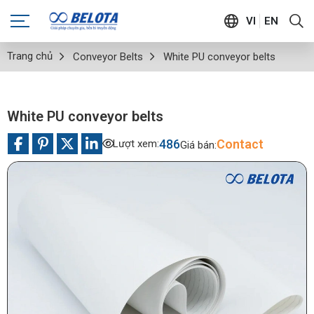
VI
EN
Trang chủ
Conveyor Belts
White PU conveyor belts
White PU conveyor belts
486
Contact
Lượt xem:
Giá bán: