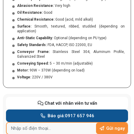
Abrasion Resistance:
Very high
Oil Resistance:
Good
Chemical Resistance:
Good (acid, mild alkali)
Surface:
Smooth, textured, ribbed, studded (depending on
application)
Anti-Static Capability:
Optional (depending on PU type)
Safety Standards:
FDA, HACCP, ISO 22000, EU
Conveyor Frame:
Stainless Steel 304, Aluminum Profile,
Galvanized Steel
Conveying Speed:
5 – 30 m/min (adjustable)
Motor:
90W – 370W (depending on load)
Voltage:
220V / 380V
Chat với nhân viên tư vấn
Báo giá:
0917 657 946
Gửi ngay