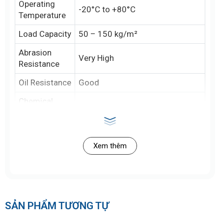
Operating
-20°C to +80°C
Temperature
Load Capacity
50 – 150 kg/m²
Abrasion
Very High
Resistance
Oil Resistance
Good
Chemical
Good (acid, mild alkali)
Resistance
Smooth, textured, ribbed,
Surface
studded
Xem thêm
Anti-Static
Optional (can be integrated)
Capability
Safety
FDA, HACCP, ISO 22000, EU
Standards
SẢN PHẨM TƯƠNG TỰ