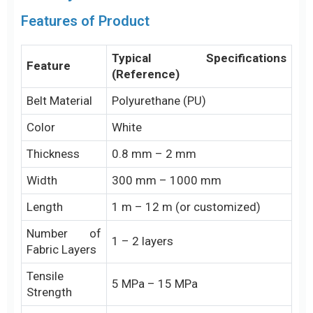
Features of Product
Typical Specifications
Feature
(Reference)
Belt Material
Polyurethane (PU)
Color
White
Thickness
0.8 mm – 2 mm
Width
300 mm – 1000 mm
Length
1 m – 12 m (or customized)
Number of
1 – 2 layers
Fabric Layers
Tensile
5 MPa – 15 MPa
Strength