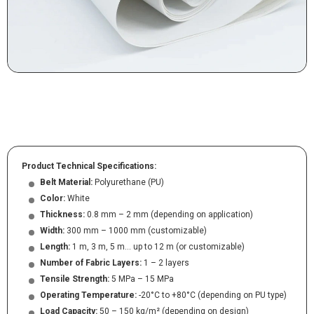
Product Technical Specifications:
Belt Material:
Polyurethane (PU)
Color:
White
Thickness:
0.8 mm – 2 mm (depending on application)
Width:
300 mm – 1000 mm (customizable)
Length:
1 m, 3 m, 5 m… up to 12 m (or customizable)
Number of Fabric Layers:
1 – 2 layers
Tensile Strength:
5 MPa – 15 MPa
Operating Temperature:
-20°C to +80°C (depending on PU type)
Load Capacity:
50 – 150 kg/m² (depending on design)