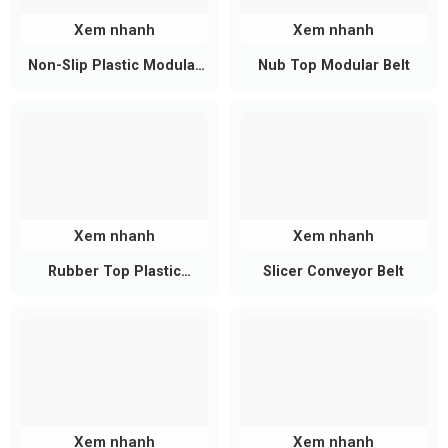
Xem nhanh
Xem nhanh
Non-Slip Plastic Modular
Nub Top Modular Belt
Belt
Xem nhanh
Xem nhanh
Rubber Top Plastic
Slicer Conveyor Belt
Modular Conveyor Belt
Non-Stick and Easy to Clean
The smooth, non-porous PU surface ensures that
food and pharmaceuticals move smoothly without
clumping or sticking. Cleaning is simple, requiring
Xem nhanh
Xem nhanh
only clean water or a mild disinfectant, saving