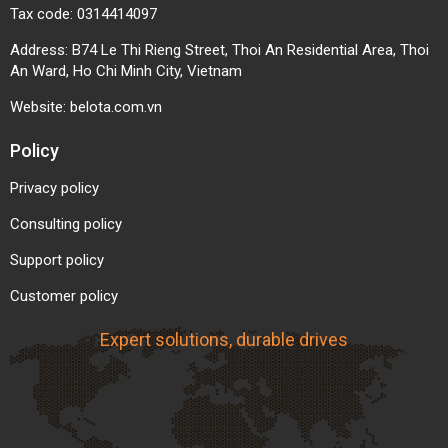
Tax code: 0314414097
Address: B74 Le Thi Rieng Street, Thoi An Residential Area, Thoi
An Ward, Ho Chi Minh City, Vietnam
Website:
belota.com.vn
Policy
Privacy policy
Lightweight and Easy to Install
Consulting policy
Compared to rubber or metal belts, white PU belts
Support policy
are lighter, easier to install, move, replace, or
Customer policy
customize. Their high elasticity allows the belt to
recover its shape after bending or heavy impact,
Expert solutions, durable drives
suitable for complex systems with multiple curves
or continuous directional changes.
Energy-Efficient and Noise-Reducing