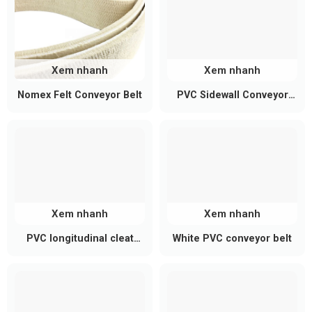
capacity, frame height, and accessories such as
work tables, guiding rails, etc., to fully meet the
production needs of each business.
Xem nhanh
Xem nhanh
Nomex Felt Conveyor Belt
PVC Sidewall Conveyor
Belt
Xem nhanh
Xem nhanh
PVC longitudinal cleat
White PVC conveyor belt
conveyor belt
See Also:
High-quality, competitively priced
blue
PU conveyor belts
at Belota.