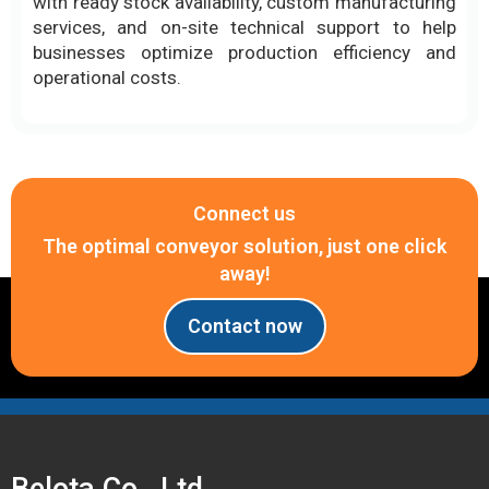
Connect us
The optimal conveyor solution, just one click
away!
Contact now
Belota Co., Ltd.
PRESTIGE - QUALITY - BRAND AFFIRMATION
Headquarters
Tax code: 0314414097
Address: B74 Le Thi Rieng Street, Thoi An Residential Area, Thoi