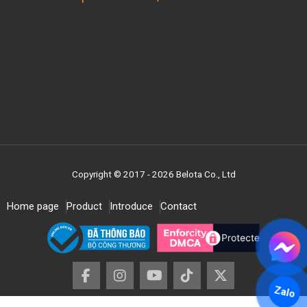
Copyright © 2017 - 2026 Belota Co., Ltd
Home page
Product
Introduce
Contact
Zalo