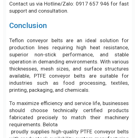
superior non-stick performance, and stable
operation in demanding environments. With various
thicknesses, mesh sizes, and surface structures
available, PTFE conveyor belts are suitable for
industries such as food processing, textiles,
printing, packaging, and chemicals.
To maximize efficiency and service life, businesses
should choose technically certified products
fabricated precisely to match their machinery
requirements. Belota
proudly supplies high-quality PTFE conveyor belts
with ready stock availability, custom manufacturing
services, and on-site technical support to help
businesses optimize production efficiency and
operational costs.