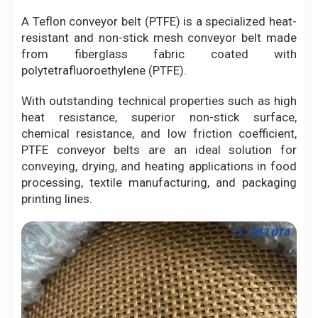
A Teflon conveyor belt (PTFE) is a specialized heat-
resistant and non-stick mesh conveyor belt made
from fiberglass fabric coated with
polytetrafluoroethylene (PTFE).
With outstanding technical properties such as high
heat resistance, superior non-stick surface,
chemical resistance, and low friction coefficient,
PTFE conveyor belts are an ideal solution for
conveying, drying, and heating applications in food
processing, textile manufacturing, and packaging
printing lines.