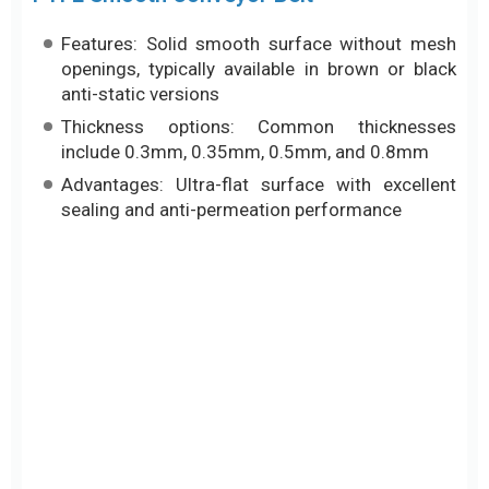
sealing and anti-permeation performance