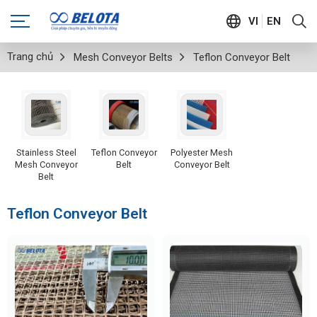
VI
EN
Trang chủ
Mesh Conveyor Belts
Teflon Conveyor Belt
Stainless Steel
Teflon Conveyor
Polyester Mesh
Mesh Conveyor
Belt
Conveyor Belt
Belt
Teflon Conveyor Belt