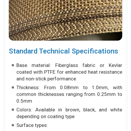
Standard Technical Specifications
Base material: Fiberglass fabric or Kevlar
coated with PTFE for enhanced heat resistance
and non-stick performance
Thickness: From 0.08mm to 1.0mm, with
common thicknesses ranging from 0.25mm to
0.5mm
Colors: Available in brown, black, and white
depending on coating type
Surface types: