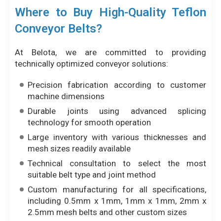
Precision fabrication according to customer
machine dimensions
Durable joints using advanced splicing
technology for smooth operation
Large inventory with various thicknesses and
mesh sizes readily available
Technical consultation to select the most
suitable belt type and joint method
Custom manufacturing for all specifications,
including 0.5mm x 1mm, 1mm x 1mm, 2mm x
2.5mm mesh belts and other custom sizes
Contact us via Hotline/Zalo: 0917 657 946 for fast
support and consultation.
Conclusion
Teflon conveyor belts are an ideal solution for
production lines requiring high heat resistance,