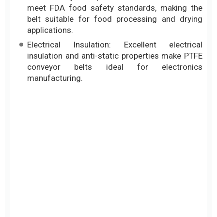
meet FDA food safety standards, making the
belt suitable for food processing and drying
applications.
Electrical Insulation: Excellent electrical
insulation and anti-static properties make PTFE
conveyor belts ideal for electronics
manufacturing.
Types of Heat-Resistant Teflon