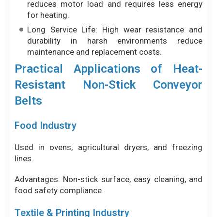
Resistant Non-Stick Conveyor
Belts
Food Industry
Used in ovens, agricultural dryers, and freezing
lines.
Advantages: Non-stick surface, easy cleaning, and
food safety compliance.
Textile & Printing Industry
Widely used in fusing machines, UV dryers, and
infrared drying systems.
Advantages: High heat resistance, non-stick
performance against glue and ink, and good
airflow.