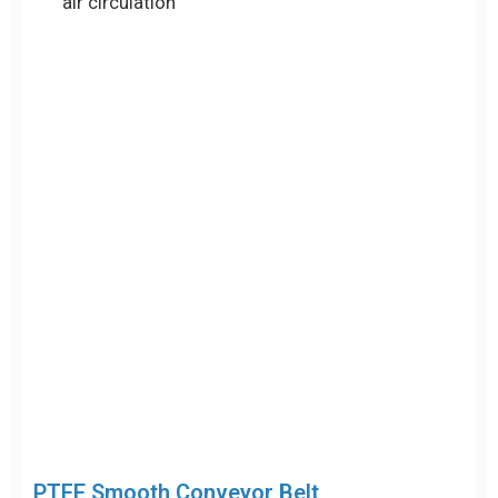
PTFE Smooth Conveyor Belt
Features: Solid smooth surface without mesh
openings, typically available in brown or black
anti-static versions
Thickness options: Common thicknesses
include 0.3mm, 0.35mm, 0.5mm, and 0.8mm
Advantages: Ultra-flat surface with excellent