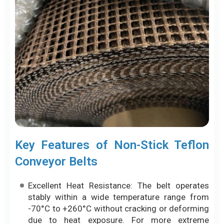
Key Features of Non-Stick Teflon
Conveyor Belts
Excellent Heat Resistance: The belt operates
stably within a wide temperature range from
-70°C to +260°C without cracking or deforming
due to heat exposure. For more extreme