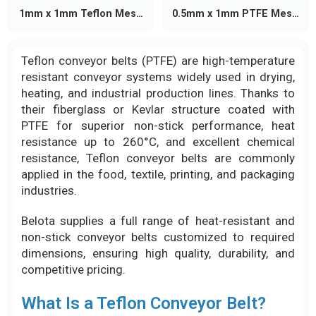
1mm x 1mm Teflon Mesh
0.5mm x 1mm PTFE Mesh
Conveyor Belt
Conveyor Belt
Teflon conveyor belts (PTFE) are high-temperature
resistant conveyor systems widely used in drying,
heating, and industrial production lines. Thanks to
their fiberglass or Kevlar structure coated with
PTFE for superior non-stick performance, heat
resistance up to 260°C, and excellent chemical
resistance, Teflon conveyor belts are commonly
applied in the food, textile, printing, and packaging
industries.
Belota supplies a full range of heat-resistant and
non-stick conveyor belts customized to required
dimensions, ensuring high quality, durability, and
competitive pricing.
What Is a Teflon Conveyor Belt?