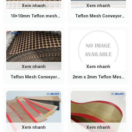
Xem nhanh
Xem nhanh
10×10mm Teflon mesh
Teflon Mesh Conveyor
conveyor belt
Belt 4mm x 4mm
Xem nhanh
Xem nhanh
Teflon Mesh Conveyor
2mm x 2mm Teflon Mesh
Belt 2mm x 2.5mm
Conveyor Belt
Xem nhanh
Xem nhanh