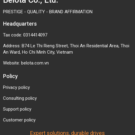
An Ward, Ho Chi Minh City, Vietnam
Website:
belota.com.vn
Policy
Privacy policy
Consulting policy
Support policy
Customer policy
Expert solutions, durable drives