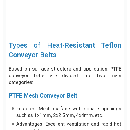
Conveyor Belts
Based on surface structure and application, PTFE
conveyor belts are divided into two main
categories:
PTFE Mesh Conveyor Belt
Features: Mesh surface with square openings
such as 1x1mm, 2x2.5mm, 4x4mm, etc.
Advantages: Excellent ventilation and rapid hot
air circulation