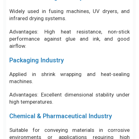
Packaging Industry
Applied in shrink wrapping and heat-sealing
machines.
Advantages: Excellent dimensional stability under
high temperatures.
Chemical & Pharmaceutical Industry
Suitable for conveying materials in corrosive
environments or applications requiring high
cleanliness standards.