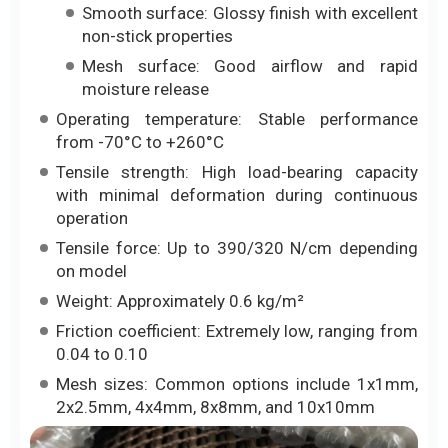
Smooth surface: Glossy finish with excellent
non-stick properties
Mesh surface: Good airflow and rapid
moisture release
Operating temperature: Stable performance
from -70°C to +260°C
Tensile strength: High load-bearing capacity
with minimal deformation during continuous
operation
Tensile force: Up to 390/320 N/cm depending
on model
Weight: Approximately 0.6 kg/m²
Friction coefficient: Extremely low, ranging from
0.04 to 0.10
Mesh sizes: Common options include 1x1mm,
2x2.5mm, 4x4mm, 8x8mm, and 10x10mm