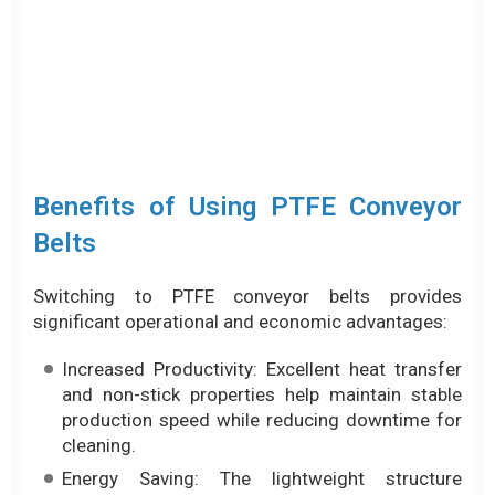
Benefits of Using PTFE Conveyor
Belts
Switching to PTFE conveyor belts provides
significant operational and economic advantages:
Increased Productivity: Excellent heat transfer
and non-stick properties help maintain stable
production speed while reducing downtime for
cleaning.
Energy Saving: The lightweight structure
reduces motor load and requires less energy
for heating.
Long Service Life: High wear resistance and
durability in harsh environments reduce
maintenance and replacement costs.
Practical Applications of Heat-