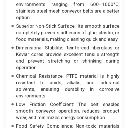
environments ranging from 600–1000°C,
stainless steel mesh conveyor belts are a better
option.
Superior Non-Stick Surface: Its smooth surface
completely prevents adhesion of glue, plastic, or
food materials, making cleaning quick and easy.
Dimensional Stability: Reinforced fiberglass or
Kevlar cores provide excellent tensile strength
and prevent stretching or shrinking during
operation.
Chemical Resistance: PTFE material is highly
resistant to acids, alkalis, and industrial
solvents, ensuring durability in corrosive
environments.
Low Friction Coefficient: The belt enables
smooth conveyor operation, reduces product
wear, and minimizes energy consumption.
Food Safety Compliance: Non-toxic materials