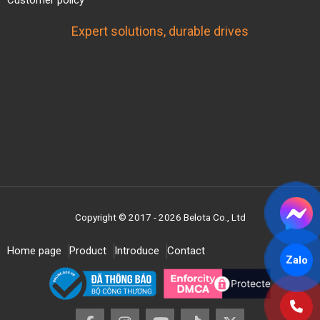
Customer policy
Expert solutions, durable drives
Copyright © 2017 - 2026 Belota Co., Ltd
Home page
Product
Introduce
Contact
Zalo