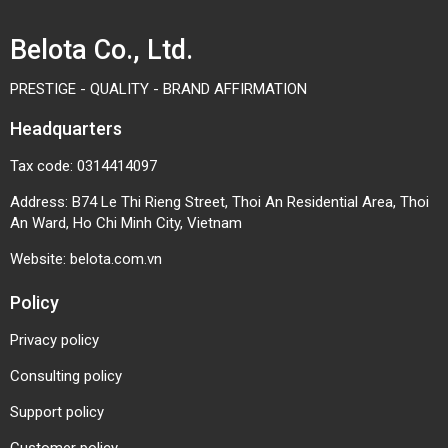
Belota Co., Ltd.
PRESTIGE - QUALITY - BRAND AFFIRMATION
Headquarters
Tax code: 0314414097
Address: B74 Le Thi Rieng Street, Thoi An Residential Area, Thoi
An Ward, Ho Chi Minh City, Vietnam
Website:
belota.com.vn
Policy
Privacy policy
Consulting policy
Support policy