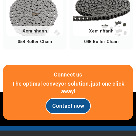
Xem nhanh
Xem nhanh
05B Roller Chain
04B Roller Chain
Connect us
The optimal conveyor solution, just one click
away!
Contact now