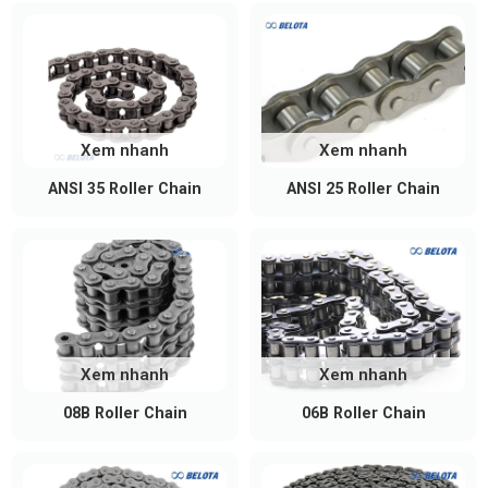
Xem nhanh
Xem nhanh
ANSI 35 Roller Chain
ANSI 25 Roller Chain
Xem nhanh
Xem nhanh
08B Roller Chain
06B Roller Chain