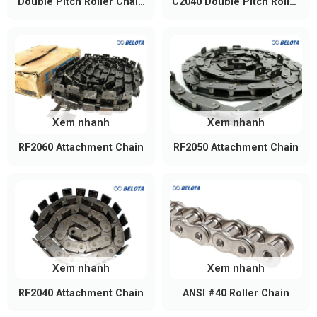
Double Pitch Roller Chain
C2040 Double Pitch Roller
C2050
Chain
Xem nhanh
Xem nhanh
RF2060 Attachment Chain
RF2050 Attachment Chain
Xem nhanh
Xem nhanh
RF2040 Attachment Chain
ANSI #40 Roller Chain