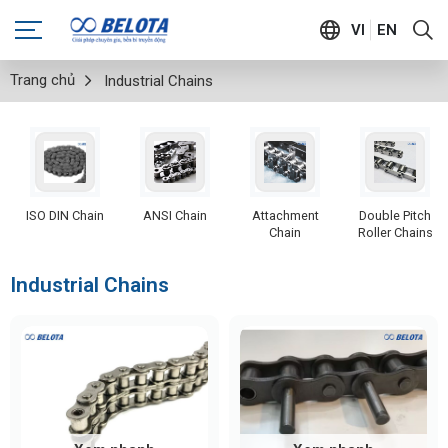
VI
EN
Trang chủ
Industrial Chains
ISO DIN Chain
ANSI Chain
Attachment
Double Pitch
Chain
Roller Chains
Industrial Chains