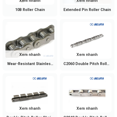
Xem nhanh
Xem nhanh
10B Roller Chain
Extended Pin Roller Chain
Xem nhanh
Xem nhanh
Wear-Resistant Stainless
C2060 Double Pitch Roller
Steel Chain
Chain
Xem nhanh
Xem nhanh