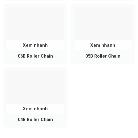
Cost-effective investment
Offers a strong balance between performance and
Xem nhanh
Xem nhanh
price, making it suitable for most general industrial
06B Roller Chain
05B Roller Chain
applications.
Flexible attachment compatibility
Supports various attachment types such as A1, A2,
K1, K2, enabling easy integration into conveyor
systems for cartons, products, or support fixtures.
Xem nhanh
Easy installation and maintenance
04B Roller Chain
Standardized structure allows quick replacement
and maintenance, minimizing downtime.