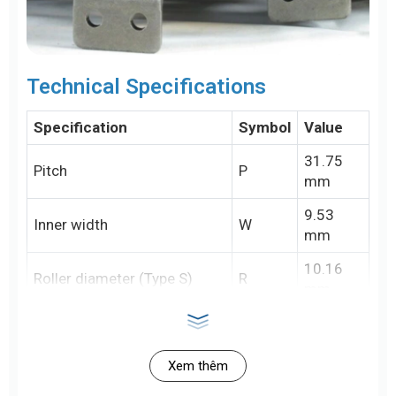
Technical Specifications
Specification
Symbol
Value
31.75
Pitch
P
mm
9.53
Inner width
W
mm
10.16
Roller diameter (Type S)
R
mm
15.88
Roller diameter (Type R)
R
mm
Xem thêm
5.09
Pin diameter
D