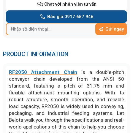
Chat với nhân viên tư vấn
Báo giá:
0917 657 946
Gửi ngay
PRODUCT INFORMATION
RF2050 Attachment Chain
is a double-pitch
conveyor chain developed from the ANSI 50
standard, featuring a pitch of 31.75 mm and
flexible attachment mounting options. With its
robust structure, smooth operation, and reliable
load capacity, RF2050 is widely used in conveying,
packaging, and industrial feeding systems. Let
Belota walk you through the specifications and real-
world applications of this chain to help you choose