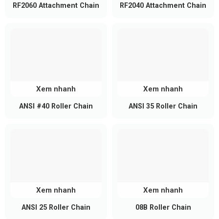
Lightweight design reduces system load
RF2060 Attachment Chain
RF2040 Attachment Chain
Compared to thicker chains, RF2050 is lighter,
helping reduce stress on motors and conveyor
frames while improving energy efficiency.
Xem nhanh
Xem nhanh
ANSI #40 Roller Chain
ANSI 35 Roller Chain
Xem nhanh
Xem nhanh
ANSI 25 Roller Chain
08B Roller Chain