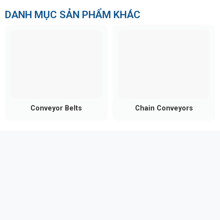
DANH MỤC SẢN PHẨM KHÁC
Conveyor Belts
Chain Conveyors
Material versatility