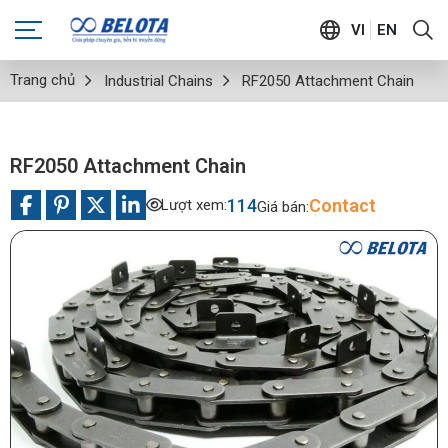
VI
EN
Trang chủ
Industrial Chains
RF2050 Attachment Chain
RF2050 Attachment Chain
114
Contact
Lượt xem:
Giá bán: