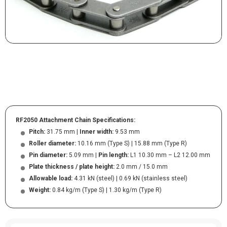
RF2050 Attachment Chain Specifications:
Pitch:
31.75 mm |
Inner width:
9.53 mm
Roller diameter:
10.16 mm (Type S) | 15.88 mm (Type R)
Pin diameter:
5.09 mm |
Pin length:
L1 10.30 mm – L2 12.00 mm
Plate thickness / plate height:
2.0 mm / 15.0 mm
Allowable load:
4.31 kN (steel) | 0.69 kN (stainless steel)
Weight:
0.84 kg/m (Type S) | 1.30 kg/m (Type R)