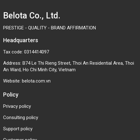
printing, and precision machining equipment.
Belota Co., Ltd.
PRESTIGE - QUALITY - BRAND AFFIRMATION
Headquarters
Tax code: 0314414097
Address: B74 Le Thi Rieng Street, Thoi An Residential Area, Thoi
An Ward, Ho Chi Minh City, Vietnam
Website:
belota.com.vn
Policy
Privacy policy
Consulting policy
Support policy
Choosing the right RF2050 chain specifications,