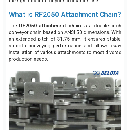
the right solution for your production line.
What is RF2050 Attachment Chain?
The
RF2050 attachment chain
is a double-pitch
conveyor chain based on ANSI 50 dimensions. With
an extended pitch of 31.75 mm, it ensures stable,
smooth conveying performance and allows easy
installation of various attachments to meet diverse
production needs.