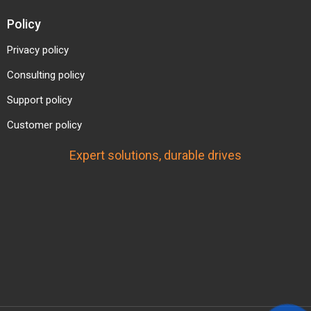
Policy
Privacy policy
Consulting policy
Support policy
Customer policy
Expert solutions, durable drives