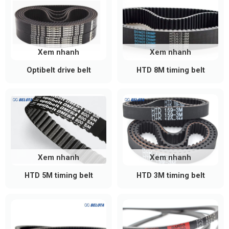
Xem nhanh
Xem nhanh
Optibelt drive belt
HTD 8M timing belt
Xem nhanh
Xem nhanh
HTD 5M timing belt
HTD 3M timing belt