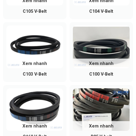
Xem nhanh
Xem nhanh
C105 V-Belt
C104 V-Belt
Xem nhanh
Xem nhanh
C103 V-Belt
C100 V-Belt
Xem nhanh
Xem nhanh