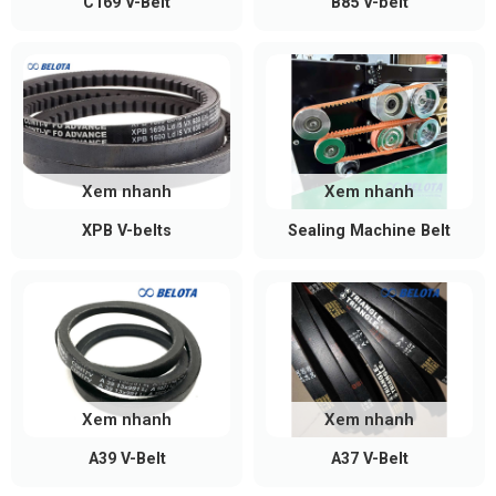
C169 V-Belt
B85 V-belt
Xem nhanh
Xem nhanh
XPB V-belts
Sealing Machine Belt
Xem nhanh
Xem nhanh
A39 V-Belt
A37 V-Belt