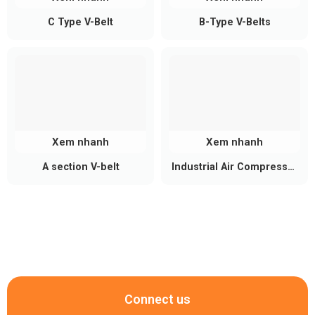
C Type V-Belt
B-Type V-Belts
Xem nhanh
Xem nhanh
A section V-belt
Industrial Air Compressor
Belt
Connect us