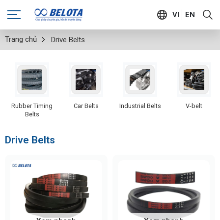
VI
EN
Trang chủ
Drive Belts
Rubber Timing
Car Belts
Industrial Belts
V-belt
Belts
Drive Belts