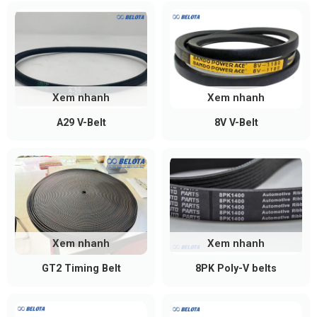
Xem nhanh
Xem nhanh
A29 V-Belt
8V V-Belt
Xem nhanh
Xem nhanh
GT2 Timing Belt
8PK Poly-V belts