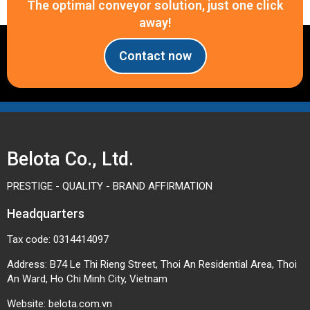
The optimal conveyor solution, just one click
away!
Contact now
Belota Co., Ltd.
PRESTIGE - QUALITY - BRAND AFFIRMATION
Headquarters
Tax code: 0314414097
Address: B74 Le Thi Rieng Street, Thoi An Residential Area, Thoi
An Ward, Ho Chi Minh City, Vietnam
Website:
belota.com.vn