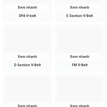
Xem nhanh
Xem nhanh
SPA V-belt
E Section V-Belt
Xem nhanh
Xem nhanh
D Section V-Belt
FM V-Belt
Xem nhanh
Xem nhanh