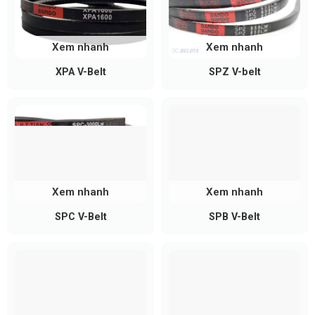
Xem nhanh
Xem nhanh
XPA V-Belt
SPZ V-belt
Xem nhanh
Xem nhanh
SPC V-Belt
SPB V-Belt