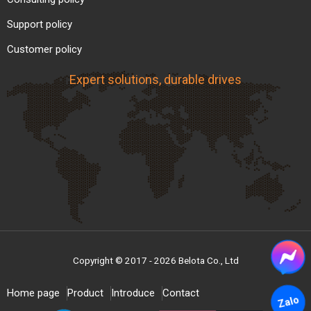
Support policy
Customer policy
Expert solutions, durable drives
Copyright © 2017 - 2026 Belota Co., Ltd
Home page
Product
Introduce
Contact
Zalo