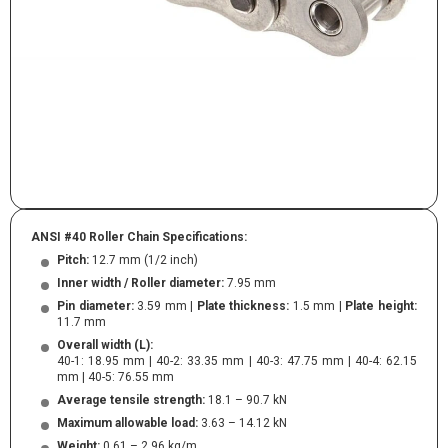
ANSI #40 Roller Chain Specifications:
Pitch:
12.7 mm (1/2 inch)
Inner width / Roller diameter:
7.95 mm
Pin diameter:
3.59 mm |
Plate thickness:
1.5 mm |
Plate height:
11.7 mm
Overall width (L):
40-1: 18.95 mm | 40-2: 33.35 mm | 40-3: 47.75 mm | 40-4: 62.15
mm | 40-5: 76.55 mm
Average tensile strength:
18.1 – 90.7 kN
Maximum allowable load:
3.63 – 14.12 kN
Weight:
0.61 – 2.96 kg/m