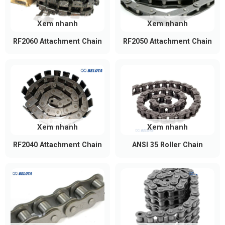
power transmission and conveying systems thanks
to their durability and standardized dimensions.
Xem nhanh
Xem nhanh
Industrial power transmission: Commonly used
RF2060 Attachment Chain
RF2050 Attachment Chain
in machine tools, metalworking equipment,
stamping machines, and production machinery
requiring stable and reliable power
transmission. Compared with the
ANSI 35
Roller Chain
, the ANSI 40 chain offers a higher
working load capacity, making it better suited
for more demanding applications.
Xem nhanh
Xem nhanh
Conveyor systems: Ideal for conveyor lines
RF2040 Attachment Chain
ANSI 35 Roller Chain
transporting products, components, and raw
materials in manufacturing plants, warehouses,
and logistics centers.
Food processing and packaging: Used in
automatic packaging machines, food
processing lines, and filling equipment where
smooth, dependable operation is required.