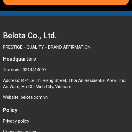
Belota Co., Ltd.
PRESTIGE - QUALITY - BRAND AFFIRMATION
Headquarters
Tax code: 0314414097
Address: B74 Le Thi Rieng Street, Thoi An Residential Area, Thoi
An Ward, Ho Chi Minh City, Vietnam
Website:
belota.com.vn
Policy
Privacy policy
Consulting policy