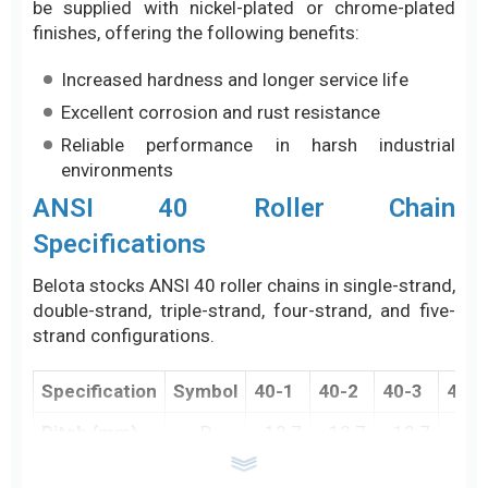
be supplied with nickel-plated or chrome-plated
finishes, offering the following benefits:
Increased hardness and longer service life
Excellent corrosion and rust resistance
Reliable performance in harsh industrial
environments
ANSI 40 Roller Chain
Specifications
Belota stocks ANSI 40 roller chains in single-strand,
double-strand, triple-strand, four-strand, and five-
strand configurations.
Specification
Symbol
40-1
40-2
40-3
40-4
Pitch (mm)
P
12.7
12.7
12.7
12.
Inner Width
W
7.95
7.95
7.95
7.9