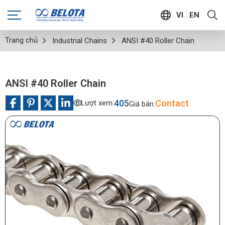
VI
EN
Trang chủ
Industrial Chains
ANSI #40 Roller Chain
ANSI #40 Roller Chain
405
Contact
Lượt xem:
Giá bán: