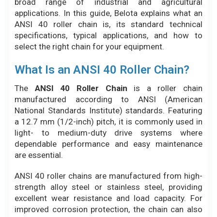
broad range of industrial and agricultural
applications. In this guide, Belota explains what an
ANSI 40 roller chain is, its standard technical
specifications, typical applications, and how to
select the right chain for your equipment.
What Is an ANSI 40 Roller Chain?
The
ANSI 40 Roller Chain
is a roller chain
manufactured according to ANSI (American
National Standards Institute) standards. Featuring
a 12.7 mm (1/2-inch) pitch, it is commonly used in
light- to medium-duty drive systems where
dependable performance and easy maintenance
are essential.
ANSI 40 roller chains are manufactured from high-
strength alloy steel or stainless steel, providing
excellent wear resistance and load capacity. For
improved corrosion protection, the chain can also