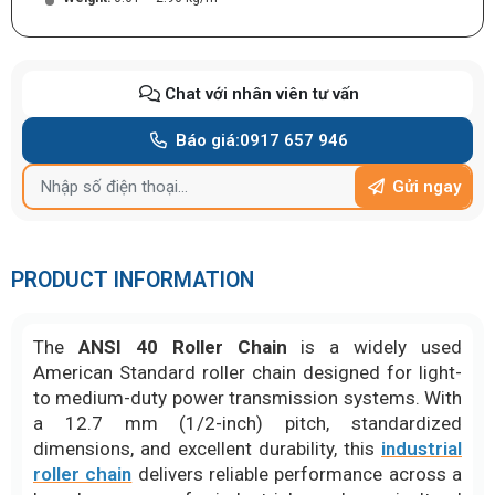
Chat với nhân viên tư vấn
Báo giá:
0917 657 946
Gửi ngay
PRODUCT INFORMATION
The
ANSI 40 Roller Chain
is a widely used
American Standard roller chain designed for light-
to medium-duty power transmission systems. With
a 12.7 mm (1/2-inch) pitch, standardized
dimensions, and excellent durability, this
industrial
roller chain
delivers reliable performance across a