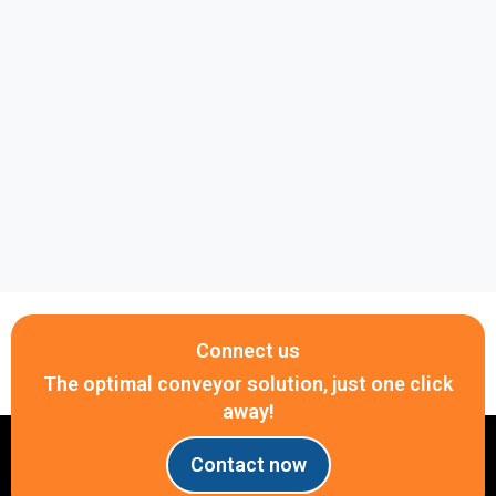
systems.
Why choose Belota?
Genuine products with guaranteed quality
Complete range of ANSI roller chain sizes in
stock
Fast nationwide delivery
Competitive pricing
Professional technical consultation to help you
select the correct chain
Clear warranty and reliable after-sales support
Connect us
Need a quote for an ANSI 40 Roller Chain?
The optimal conveyor solution, just one click
Contact Belota today at +84 917 657 946 via
away!
Phone, WhatsApp, or Zalo for expert technical
assistance and competitive pricing.
Contact now