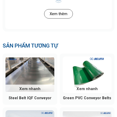
Xem thêm
SẢN PHẨM TƯƠNG TỰ
>> See Also:
Chain Roller Conveyor
for Heavy
Loads | Belota
Structure of a Steel Roller
Xem nhanh
Xem nhanh
Conveyor
Steel Belt IQF Conveyor
Green PVC Conveyor Belts
Steel roller conveyors are designed in a modular
structure, ensuring high load capacity and stable
operation in heavy industrial environments. The