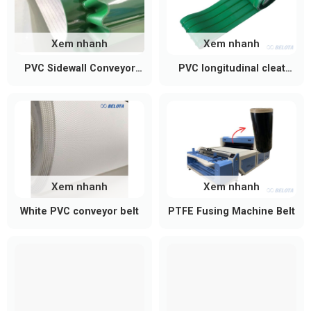
Control panel & inverter:
Controls speed,
direction, and supports emergency stop
functions.
Xem nhanh
Xem nhanh
PVC Sidewall Conveyor
PVC longitudinal cleat
Accessories:
Adjustable support legs, caster
Belt
conveyor belt
wheels, safety guards, and emergency stop
buttons.
Xem nhanh
Xem nhanh
White PVC conveyor belt
PTFE Fusing Machine Belt