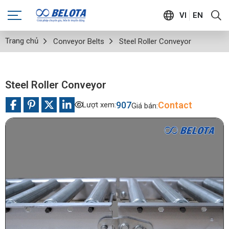
VI
EN
Trang chủ
Conveyor Belts
Steel Roller Conveyor
Steel Roller Conveyor
907
Contact
Lượt xem:
Giá bán: