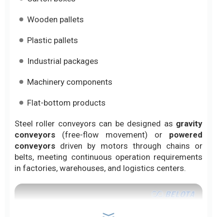
Wooden pallets
Plastic pallets
Industrial packages
Machinery components
Flat-bottom products
Steel roller conveyors can be designed as
gravity
conveyors
(free-flow movement) or
powered
conveyors
driven by motors through chains or
belts, meeting continuous operation requirements
in factories, warehouses, and logistics centers.