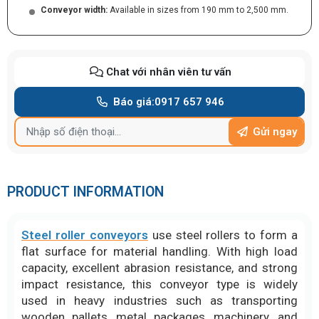
Conveyor width:
Available in sizes from 190 mm to 2,500 mm.
Chat với nhân viên tư vấn
Báo giá:
0917 657 946
Gửi ngay
PRODUCT INFORMATION
Steel roller conveyors
use steel rollers to form a
flat surface for material handling. With high load
capacity, excellent abrasion resistance, and strong
impact resistance, this conveyor type is widely
used in heavy industries such as transporting
wooden pallets, metal packages, machinery, and