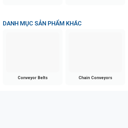
Cost-effective:
Efficient investment with
minimal breakdowns and simple maintenance.
DANH MỤC SẢN PHẨM KHÁC
Conveyor Belts
Chain Conveyors
Practical Applications of Steel
Roller Conveyors