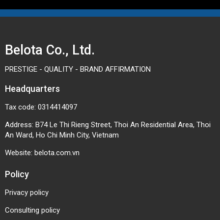
Logistics & packaging:
Optimizing material
flow in warehouses and distribution centers to
increase order processing speed.
Belota Co., Ltd.
PRESTIGE - QUALITY - BRAND AFFIRMATION
Headquarters
Tax code: 0314414097
Address: B74 Le Thi Rieng Street, Thoi An Residential Area, Thoi
An Ward, Ho Chi Minh City, Vietnam
Website:
belota.com.vn
Policy
Privacy policy
Consulting policy