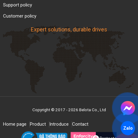
Support policy
Customer policy
Market Price of Steel Roller
Expert solutions, durable drives
Conveyors
Below is a
reference price table
for common
steel roller conveyors currently available on the
market. Prices may vary depending on material,
size, order quantity, and delivery conditions.
Reference Price
Type / Item
(VND)
Gravity steel roller
~ 2,000,000 –
Copyright © 2017 - 2026 Belota Co., Ltd
conveyor (frame +
3,500,000 VND /
rollers)
meter
Home page
Product
Introduce
Contact
Zalo
~ 3,500,000 –
Powered steel roller
6,000,000 VND /