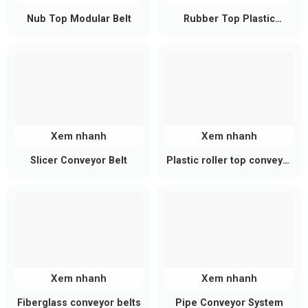
length
Nub Top Modular Belt
Rubber Top Plastic
Conveyor
Modular Conveyor Belt
190 mm – 2,500 mm
width
Key Advantages of Steel Roller
Conveyors
High load capacity:
Each roller supports 50–
Xem nhanh
Xem nhanh
200 kg or more depending on configuration.
Slicer Conveyor Belt
Plastic roller top conveyor
Excellent durability:
Steel construction resists
belt
wear, impact, and ensures long service life.
Stable operation:
Ideal for heavy-duty
industrial environments and continuous
operation.
Xem nhanh
Xem nhanh
Flexible design:
Easily customized in size and
layout to meet specific requirements.
Fiberglass conveyor belts
Pipe Conveyor System