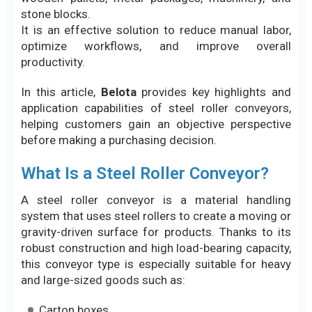
stone blocks.
It is an effective solution to reduce manual labor,
optimize workflows, and improve overall
productivity.
In this article,
Belota
provides key highlights and
application capabilities of steel roller conveyors,
helping customers gain an objective perspective
before making a purchasing decision.
What Is a Steel Roller Conveyor?
A steel roller conveyor is a material handling
system that uses steel rollers to create a moving or
gravity-driven surface for products. Thanks to its
robust construction and high load-bearing capacity,
this conveyor type is especially suitable for heavy
and large-sized goods such as:
Carton boxes