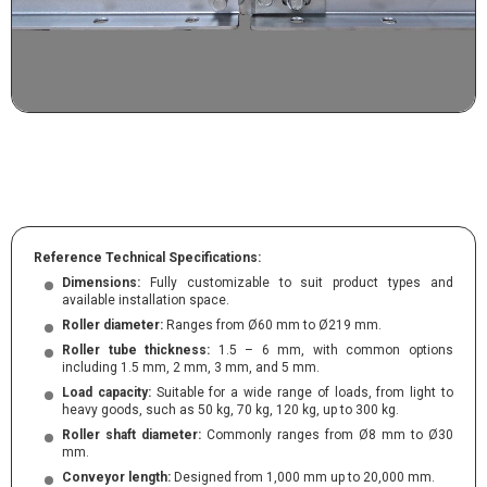
Reference Technical Specifications:
Dimensions:
Fully customizable to suit product types and
available installation space.
Roller diameter:
Ranges from Ø60 mm to Ø219 mm.
Roller tube thickness:
1.5 – 6 mm, with common options
including 1.5 mm, 2 mm, 3 mm, and 5 mm.
Load capacity:
Suitable for a wide range of loads, from light to
heavy goods, such as 50 kg, 70 kg, 120 kg, up to 300 kg.
Roller shaft diameter:
Commonly ranges from Ø8 mm to Ø30
mm.
Conveyor length:
Designed from 1,000 mm up to 20,000 mm.