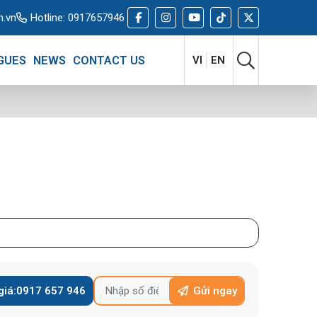
m.vn
Hotline:
0917657946
GUES
NEWS
CONTACT US
VI
EN
giá:
0917 657 946
Gửi ngay