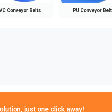
VC Conveyor Belts
PU Conveyor Belt
lution, just one click away!