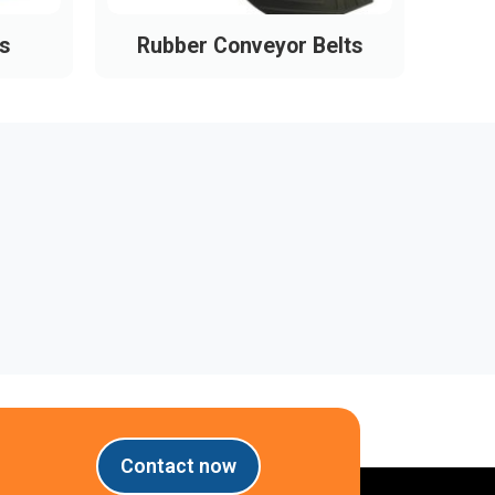
s
Rubber Conveyor Belts
Pl
Contact now