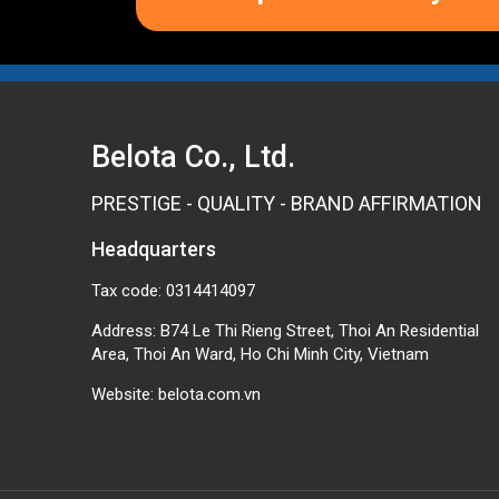
Belota Co., Ltd.
PRESTIGE - QUALITY - BRAND AFFIRMATION
Headquarters
Tax code: 0314414097
Address: B74 Le Thi Rieng Street, Thoi An Residential
Area, Thoi An Ward, Ho Chi Minh City, Vietnam
Website:
belota.com.vn