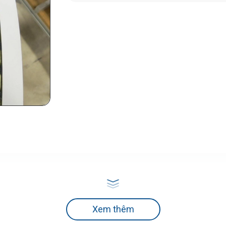
Xem thêm