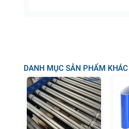
DANH MỤC SẢN PHẨM KHÁC