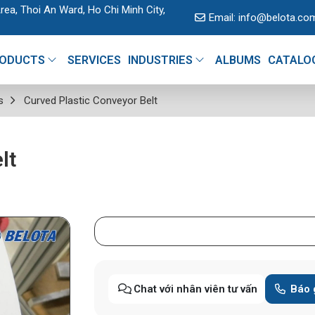
rea, Thoi An Ward, Ho Chi Minh City,
Email:
info@belota.co
ODUCTS
SERVICES
INDUSTRIES
ALBUMS
CATALO
s
Curved Plastic Conveyor Belt
lt
Chat với nhân viên tư vấn
Báo 