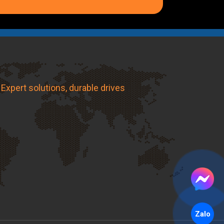
Expert solutions, durable drives
Zalo