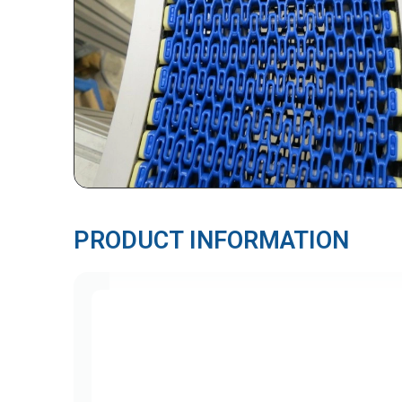
PRODUCT INFORMATION