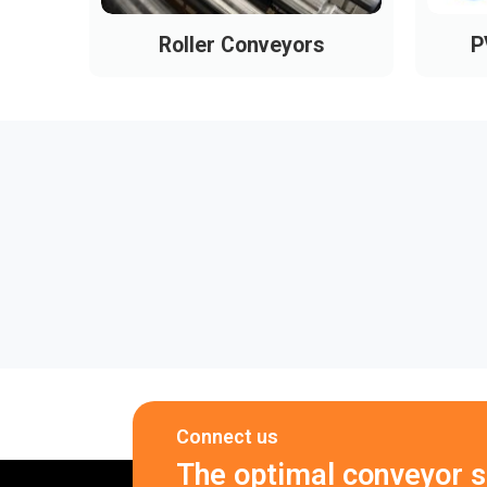
Roller Conveyors
P
Connect us
The optimal conveyor so