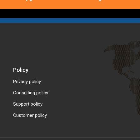
Policy
Privacy policy
Consulting policy
Support policy
Customer policy