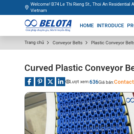
Welcome! B74 Le Thi Rieng St., Thoi An Residential A
Vietnam
HOME
INTRODUCE
PR
Trang chủ
Conveyor Belts
Plastic Conveyor Belt
Curved Plastic Conveyor Be
636
Contact
Lượt xem:
Giá bán: