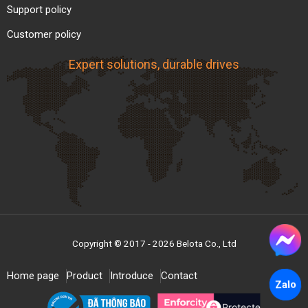
Support policy
real production needs.
Customer policy
Expert solutions, durable drives
Copyright © 2017 - 2026 Belota Co., Ltd
Home page
Product
Introduce
Contact
Zalo