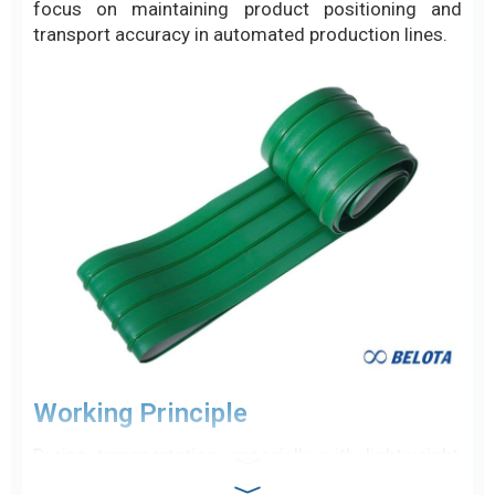
focus on maintaining product positioning and
transport accuracy in automated production lines.
Working Principle
During transportation, especially with lightweight,
unstable, or loose products such as bottles,