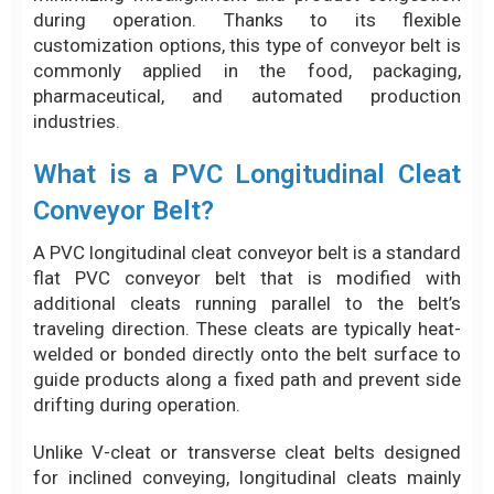
during operation. Thanks to its flexible
customization options, this type of conveyor belt is
commonly applied in the food, packaging,
pharmaceutical, and automated production
industries.
What is a PVC Longitudinal Cleat
Conveyor Belt?
A PVC longitudinal cleat conveyor belt is a standard
flat PVC conveyor belt that is modified with
additional cleats running parallel to the belt’s
traveling direction. These cleats are typically heat-
welded or bonded directly onto the belt surface to
guide products along a fixed path and prevent side
drifting during operation.
Unlike V-cleat or transverse cleat belts designed
for inclined conveying, longitudinal cleats mainly