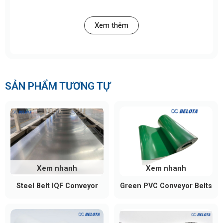
cartons, and flexible packaging, issues like product
drifting, clustering, or collision can easily occur.
Xem thêm
The longitudinal cleats function as:
Soft guiding rails on the conveyor surface
Product lane separators
SẢN PHẨM TƯƠNG TỰ
Stabilizers that keep products moving straight
without shifting sideways
As a result, products move more consistently,
reducing operational errors and improving overall
line efficiency.
Xem nhanh
Xem nhanh
Steel Belt IQF Conveyor
Green PVC Conveyor Belts