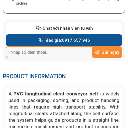
profiles
Chat với nhân viên tư vấn
Báo giá:
0917 657 946
Gửi ngay
PRODUCT INFORMATION
A
PVC longitudinal cleat conveyor belt
is widely
used in packaging, sorting, and product handling
lines that require high transport stability. With
longitudinal cleats attached along the belt surface,
the system helps guide products in a straight line,
minimizing misalignment and product congestion