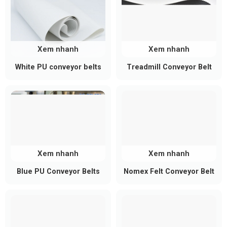
Xem nhanh
Xem nhanh
White PU conveyor belts
Treadmill Conveyor Belt
Structure of a PVC Longitudinal
Cleat Conveyor Belt
A typical system includes:
PVC base belt: Smooth, light textured, or
Xem nhanh
Xem nhanh
patterned surface depending on the application
Blue PU Conveyor Belts
Nomex Felt Conveyor Belt
Reinforcement layer: Usually polyester fabric
for tensile strength and dimensional stability
Longitudinal cleats (PVC or PU):
Heat welded or bonded directly onto the belt