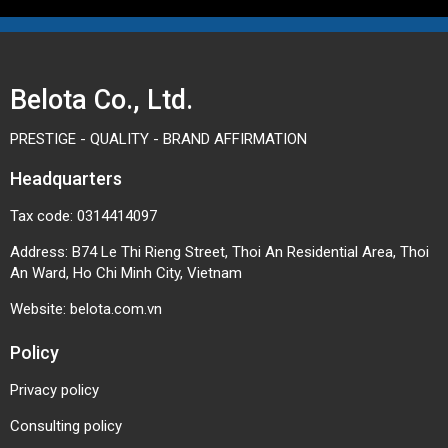
sorting lines
lifting conveyors
PVC Longitudinal Cleat Conveyor
Belota Co., Ltd.
Belt Fabrication at Belota
PRESTIGE - QUALITY - BRAND AFFIRMATION
Belota provides customized conveyor fabrication
solutions, including:
Headquarters
Longitudinal cleat bonding/welding based on
Tax code: 0314414097
product dimensions
Address: B74 Le Thi Rieng Street, Thoi An Residential Area, Thoi
Optimized cleat layout design for each
An Ward, Ho Chi Minh City, Vietnam
production line
Website:
belota.com.vn
Belt joining, heat pressing, and on-site
installation
Policy
Fast maintenance and replacement services
Privacy policy
With practical experience in industrial conveyor
systems, Belota not only supplies products but also
Consulting policy
provides effective operational solutions tailored to