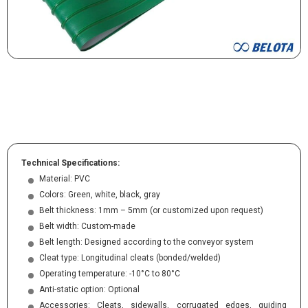
Technical Specifications:
Material: PVC
Colors: Green, white, black, gray
Belt thickness: 1mm – 5mm (or customized upon request)
Belt width: Custom-made
Belt length: Designed according to the conveyor system
Cleat type: Longitudinal cleats (bonded/welded)
Operating temperature: -10°C to 80°C
Anti-static option: Optional
Accessories: Cleats, sidewalls, corrugated edges, guiding