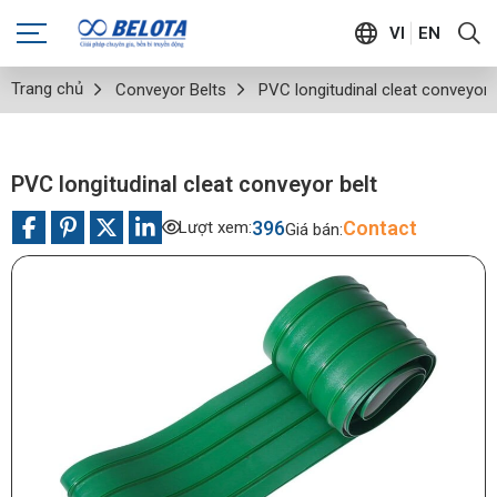
VI
EN
Trang chủ
Conveyor Belts
PVC longitudinal cleat conveyor 
PVC longitudinal cleat conveyor belt
396
Contact
Lượt xem:
Giá bán: