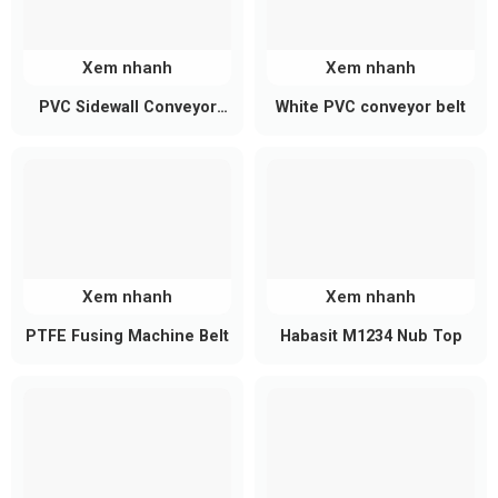
surface
Cleat height: 5mm – 50mm (customizable)
Cleat spacing adjusted according to product
Xem nhanh
Xem nhanh
dimensions
PVC Sidewall Conveyor
White PVC conveyor belt
Technical Specifications
Belt
Parameter
Reference Value
Material
PVC
Color
Green, white, black, gray
Xem nhanh
Xem nhanh
Belt thickness
1mm – 5mm (or customized)
PTFE Fusing Machine Belt
Habasit M1234 Nub Top
Belt width
Custom-made
Belt length
Designed per conveyor system
Longitudinal cleats
Cleat type
(bonded/welded)