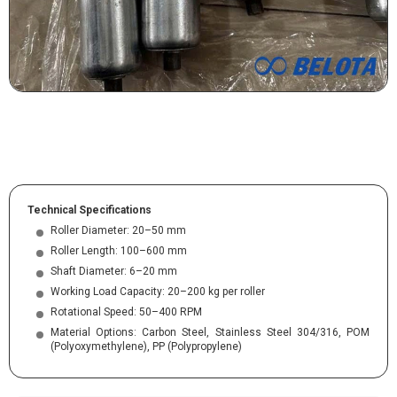
Technical Specifications
Roller Diameter: 20–50 mm
Roller Length: 100–600 mm
Shaft Diameter: 6–20 mm
Working Load Capacity: 20–200 kg per roller
Rotational Speed: 50–400 RPM
Material Options: Carbon Steel, Stainless Steel 304/316, POM
(Polyoxymethylene), PP (Polypropylene)