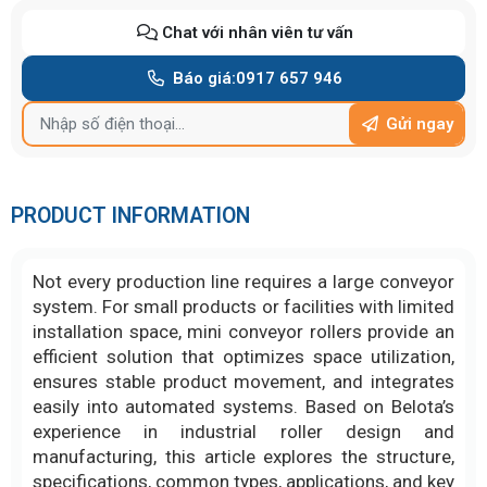
Chat với nhân viên tư vấn
Báo giá:
0917 657 946
Gửi ngay
PRODUCT INFORMATION
Not every production line requires a large conveyor
system. For small products or facilities with limited
installation space, mini conveyor rollers provide an
efficient solution that optimizes space utilization,
ensures stable product movement, and integrates
easily into automated systems. Based on Belota’s
experience in industrial roller design and
manufacturing, this article explores the structure,
specifications, common types, applications, and key