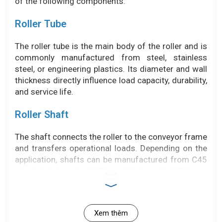
of the following components:
Roller Tube
The roller tube is the main body of the roller and is
commonly manufactured from steel, stainless
steel, or engineering plastics. Its diameter and wall
thickness directly influence load capacity, durability,
and service life.
Roller Shaft
The shaft connects the roller to the conveyor frame
and transfers operational loads. Depending on the
application, shafts can be manufactured from C45
steel, stainless steel 304, or stainless steel 316.
Bearings
Xem thêm
Bearings allow the roller to rotate smoothly while