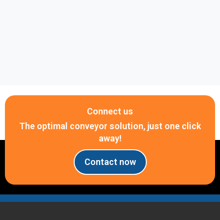
PCB assembly lines
Electronic component handling
Anti-static conveyor systems
Warehousing and Logistics
Parcel sorting systems
Distribution centers
Connect us
Small-package transportation
The optimal conveyor solution, just one click
Food and Beverage Industry
away!
Hygienic conveyor systems
Contact now
Washdown environments
Stainless steel conveyor applications
Automation Systems
Packaging machinery