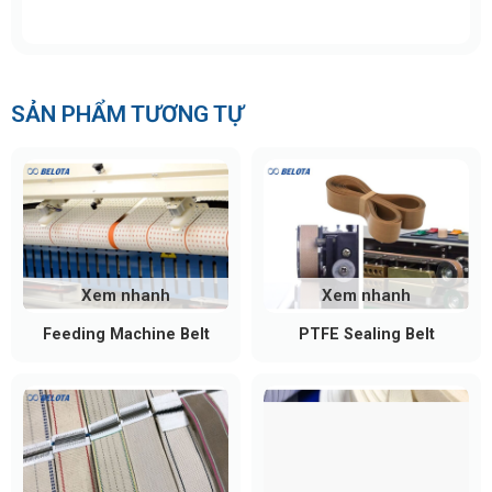
minimizing friction and operating noise. Common
bearing models include 608, 6001, and 6002,
selected according to load requirements and
working conditions.
SẢN PHẨM TƯƠNG TỰ
Protective End Caps
Installed at both ends of the roller, end caps protect
the bearings from dust, moisture, and
environmental contaminants, extending the service
life of the roller assembly.
Xem nhanh
Xem nhanh
Surface Coating (Optional)
Feeding Machine Belt
PTFE Sealing Belt
For specialized applications, rollers may be coated
with rubber, polyurethane (PU), or anti-static
materials to increase grip, reduce slippage, and
protect conveyed products.