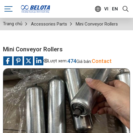
VI
EN
Trang chủ
Accessories Parts
Mini Conveyor Rollers
Mini Conveyor Rollers
474
Contact
Lượt xem:
Giá bán: