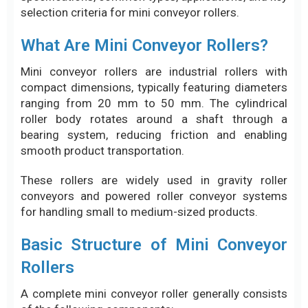
selection criteria for mini conveyor rollers.
What Are Mini Conveyor Rollers?
Mini conveyor rollers are industrial rollers with
compact dimensions, typically featuring diameters
ranging from 20 mm to 50 mm. The cylindrical
roller body rotates around a shaft through a
bearing system, reducing friction and enabling
smooth product transportation.
These rollers are widely used in gravity roller
conveyors and powered roller conveyor systems
for handling small to medium-sized products.
Basic Structure of Mini Conveyor
Rollers
A complete mini conveyor roller generally consists