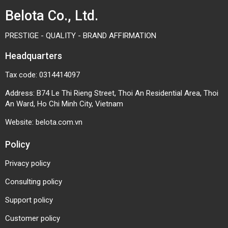
Belota Co., Ltd.
Product inspection equipment
Feeding and transfer systems
PRESTIGE - QUALITY - BRAND AFFIRMATION
How to Choose the Right Mini
Headquarters
Conveyor Roller
Tax code: 0314414097
Selecting the proper roller ensures stable operation
Address: B74 Le Thi Rieng Street, Thoi An Residential Area, Thoi
and reduces long-term maintenance costs.
An Ward, Ho Chi Minh City, Vietnam
Load Capacity: Choose a roller capable of
Website:
belota.com.vn
supporting the weight of conveyed products.
Policy
Working Environment: Stainless steel rollers are
recommended for humid or corrosive
Privacy policy
environments, while steel rollers are suitable for
Consulting policy
standard industrial conditions.
Support policy
Operating Speed: High-speed conveyor systems
Customer policy
require high-quality bearings to ensure reliability