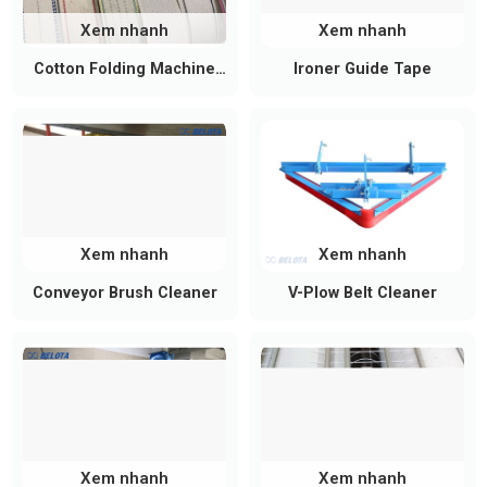
Common Technical Specifications
Xem nhanh
Xem nhanh
Depending on product dimensions, load
requirements, and operating conditions, mini
Cotton Folding Machine
Ironer Guide Tape
Belt
conveyor rollers can be customized accordingly.
Specification
Typical Value
Roller Diameter
20 – 50 mm
Roller Length
100 – 600 mm
Xem nhanh
Xem nhanh
Shaft Diameter
6 – 20 mm
Conveyor Brush Cleaner
V-Plow Belt Cleaner
Working Load
20 – 200 kg/roller
Capacity
Rotational Speed
50 – 400 RPM
Steel, Stainless Steel
Materials
304/316, POM, PP
Xem nhanh
Xem nhanh