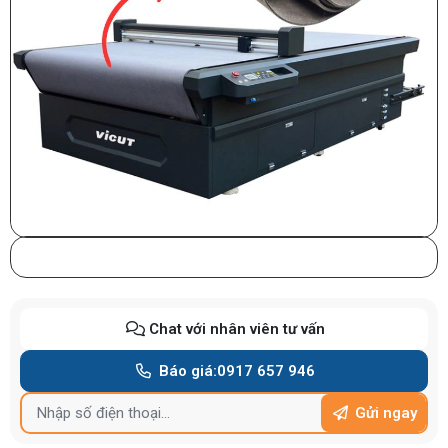
Chat với nhân viên tư vấn
Báo giá:
0917 657 946
Gửi ngay