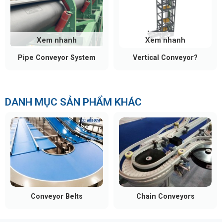
Xem nhanh
Xem nhanh
Pipe Conveyor System
Vertical Conveyor?
DANH MỤC SẢN PHẨM KHÁC
Conveyor Belts
Chain Conveyors