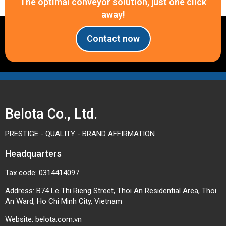
The optimal conveyor solution, just one click
away!
Contact now
Belota Co., Ltd.
PRESTIGE - QUALITY - BRAND AFFIRMATION
Headquarters
Tax code: 0314414097
Address: B74 Le Thi Rieng Street, Thoi An Residential Area, Thoi
An Ward, Ho Chi Minh City, Vietnam
Website:
belota.com.vn