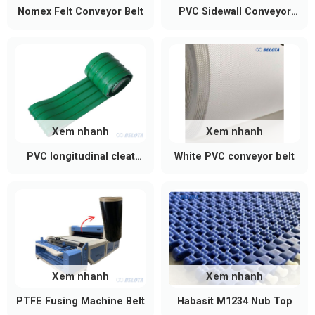
Nomex Felt Conveyor Belt
PVC Sidewall Conveyor
Belt
Xem nhanh
Xem nhanh
PVC longitudinal cleat
White PVC conveyor belt
conveyor belt
Xem nhanh
Xem nhanh
PTFE Fusing Machine Belt
Habasit M1234 Nub Top