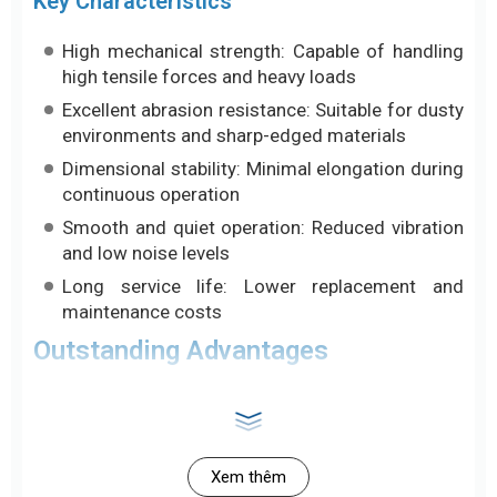
Key Characteristics
High mechanical strength: Capable of handling
high tensile forces and heavy loads
Excellent abrasion resistance: Suitable for dusty
environments and sharp-edged materials
Dimensional stability: Minimal elongation during
continuous operation
Smooth and quiet operation: Reduced vibration
and low noise levels
Long service life: Lower replacement and
maintenance costs
Outstanding Advantages
Black PU conveyor belts are positioned as a
premium solution, outperforming materials such as
PVC in harsh operating conditions:
Xem thêm
High Abrasion Resistance and Tensile Strength: