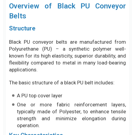
Overview of Black PU Conveyor
Belts
Structure
Black PU conveyor belts are manufactured from
Polyurethane (PU) – a synthetic polymer well-
known for its high elasticity, superior durability, and
flexibility compared to metal in many load-bearing
applications.
The basic structure of a black PU belt includes:
A PU top cover layer
One or more fabric reinforcement layers,
typically made of Polyester, to enhance tensile
strength and minimize elongation during
operation.