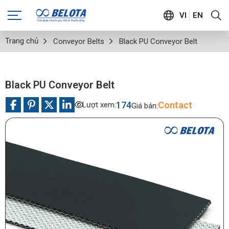
VI
EN
Trang chủ
Conveyor Belts
Black PU Conveyor Belt
Black PU Conveyor Belt
174
Contact
Lượt xem:
Giá bán: