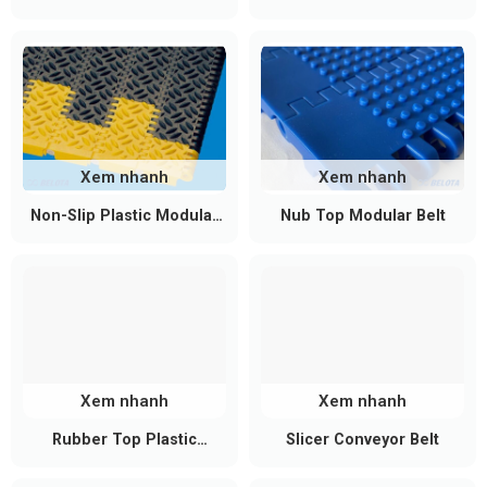
systems
belts
conveyors
Mechanical assembly lines and metal
processing workshops
Conveying bulk materials in light mining and
construction material industries (sand, gravel,
coal fragments)
Recycling systems and waste treatment lines
Xem nhanh
Xem nhanh
with high abrasion levels
Non-Slip Plastic Modular
Nub Top Modular Belt
Industrial processing applications requiring high
Belt
load capacity without strict food-grade hygiene
standards
Key Selection Criteria for Black PU
Conveyor Belts
When selecting a black PU conveyor belt, consider
Xem nhanh
Xem nhanh
the following factors:
Rubber Top Plastic
Slicer Conveyor Belt
Modular Conveyor Belt
Static and dynamic load capacity to determine