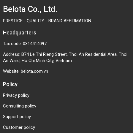
Belota Co., Ltd.
PRESTIGE - QUALITY - BRAND AFFIRMATION
Headquarters
Tax code: 0314414097
Address: B74 Le Thi Rieng Street, Thoi An Residential Area, Thoi
An Ward, Ho Chi Minh City, Vietnam
Website:
belota.com.vn
Policy
Privacy policy
Consulting policy
Support policy
Customer policy