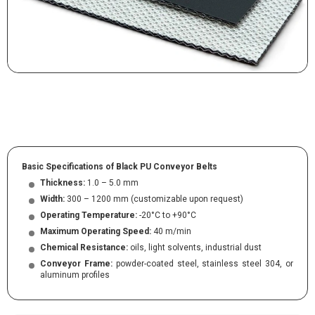
Basic Specifications of Black PU Conveyor Belts
Thickness:
1.0 – 5.0 mm
Width:
300 – 1200 mm (customizable upon request)
Operating Temperature:
-20°C to +90°C
Maximum Operating Speed:
40 m/min
Chemical Resistance:
oils, light solvents, industrial dust
Conveyor Frame:
powder-coated steel, stainless steel 304, or
aluminum profiles