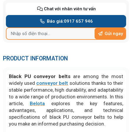
Chat với nhân viên tư vấn
Báo giá:
0917 657 946
Gửi ngay
PRODUCT INFORMATION
Black PU conveyor belts
are among the most
widely used
conveyor belt
solutions thanks to their
stable performance, high durability, and adaptability
to a wide range of production environments. In this
article,
Belota
explores the key features,
advantages, applications, and technical
specifications of black PU conveyor belts to help
you make an informed purchasing decision.