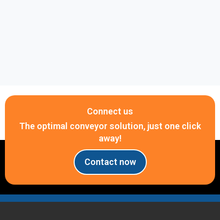
✅ Long-term efficiency – Extended lifespan,
reduced operating costs
✅ Custom fabrication – Easy integration with all
conveyor systems
📞 Contact Belota now at +84 917 657 946 to
receive professional consultation and the most
suitable conveyor solution for your production line.
Connect us
The optimal conveyor solution, just one click
away!
Contact now