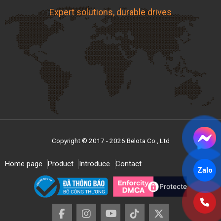
Expert solutions, durable drives
Copyright © 2017 - 2026 Belota Co., Ltd
Home page
Product
Introduce
Contact
Zalo