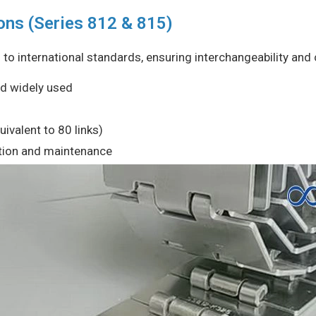
ons (Series 812 & 815)
o international standards, ensuring interchangeability and c
nd widely used
ivalent to 80 links)
lation and maintenance