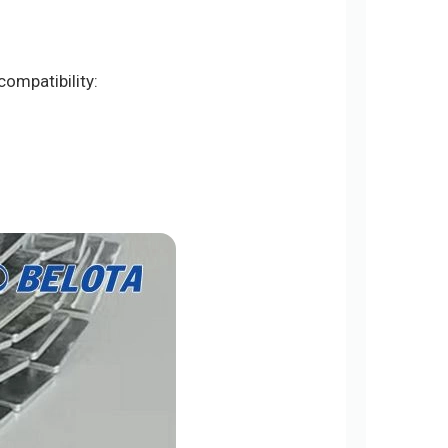
ompatibility: