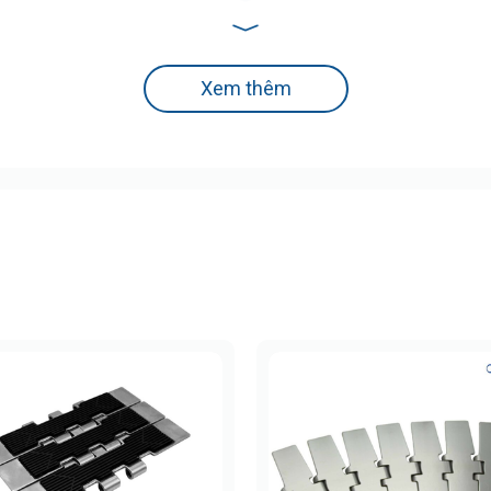
dard Duty)
pplications in humid environments.
Xem thêm
l
ess steel) for enhanced joint strength
 HRC
various bottle/container types