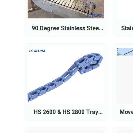
90 Degree Stainless Steel
Stai
Slat Chain Conveyor
HS 2600 & HS 2800 Tray
Move
Conveyor Chains
Uni 815 Stainless Steel Chain (Heav