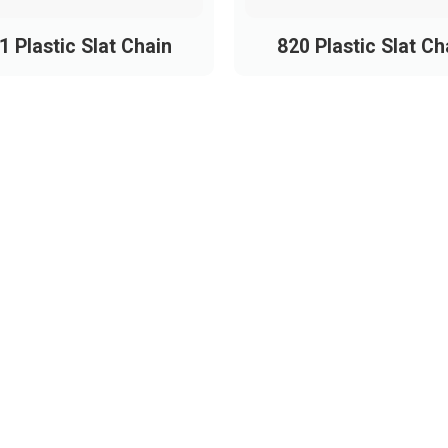
1 Plastic Slat Chain
820 Plastic Slat Ch