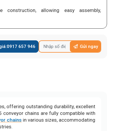
ge construction, allowing easy assembly,
giá:
0917 657 946
Gửi ngay
, offering outstanding durability, excellent
5 conveyor chains are fully compatible with
or chains
in various sizes, accommodating
tries.