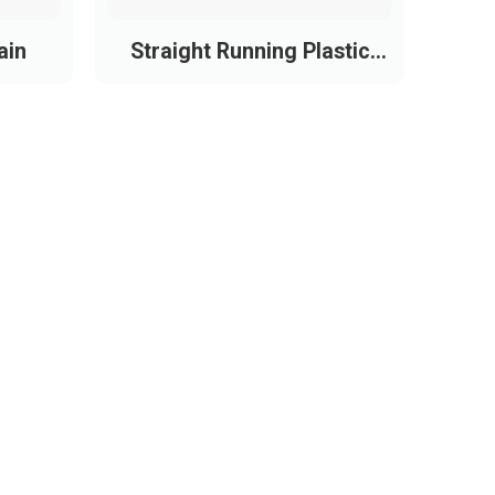
ain
Straight Running Plastic
Chain Conveyor