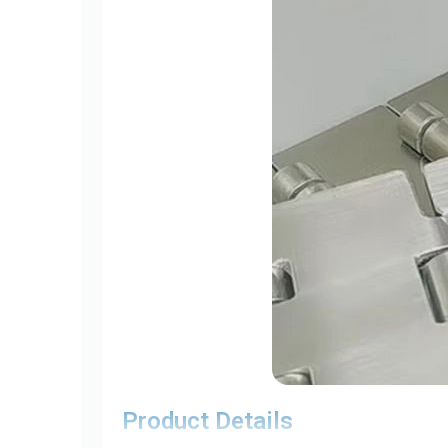
Product Details