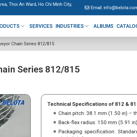
rea, Thoi An Ward, Ho Chi Minh City,
Email:
info@belota.co
ODUCTS
SERVICES
INDUSTRIES
ALBUMS
CATALO
veyor Chain Series 812/815
hain Series 812/815
Technical Specifications of 812 & 81
Chain pitch: 38.1 mm (1.50 in) –
Back-flex radius: 150 mm (5.91 in)
Packaging specification: Standar