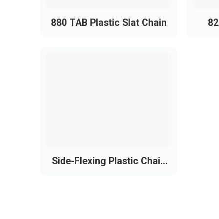
880 TAB Plastic Slat Chain
82
Side-Flexing Plastic Chain
Conveyor Belt