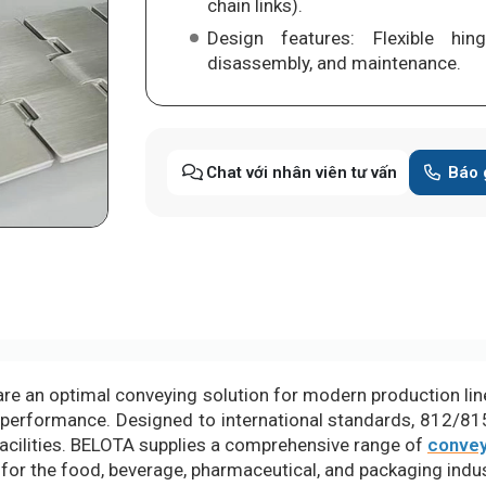
chain links).
Design features: Flexible hin
disassembly, and maintenance.
Chat với nhân viên tư vấn
Báo 
re an optimal conveying solution for modern production lines
 performance. Designed to international standards, 812/81
acilities. BELOTA supplies a comprehensive range of
convey
 for the food, beverage, pharmaceutical, and packaging indus