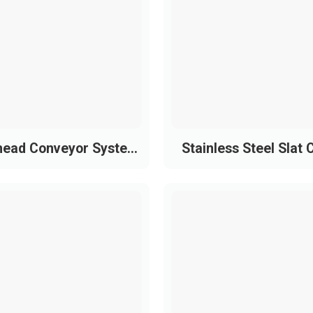
 surface treatment to meet higher load and speed requireme
s steel with chrome-nickel coating)
f)
iction
perior wear resistance
head Conveyor System
Stainless Steel Slat 
ndustrial sizes
 Powder Coating Line
Conveyor