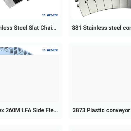
nless Steel Slat Chain
881 Stainless steel co
with Rubber Top
chain
x 260M LFA Side Flex
3873 Plastic conveyor
Plastic Chain
y Duty)