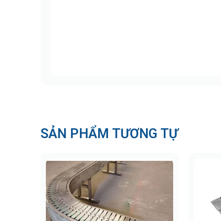
Uni 812 Stainless Steel Chain (Stan
This series is optimized for medium-duty a
Chain material: AISI 430 stainless stee
Pin material: AISI 431 (magnetic stainl
Tensile strength: 2,250 N (506 lbf)
Surface finish: < 0.5 µm; hardness: 20
Available widths: Multiple sizes to fit 
SẢN PHẨM TƯƠNG TỰ