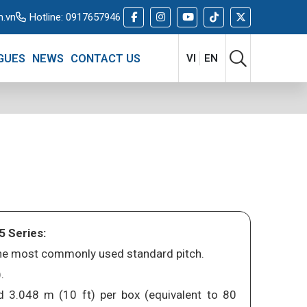
m.vn
Hotline:
0917657946
GUES
NEWS
CONTACT US
VI
EN
5 Series:
 the most commonly used standard pitch.
.
d 3.048 m (10 ft) per box (equivalent to 80