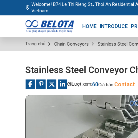
Welcome! B74 Le Thi Rieng St., Thoi An Residential A
Vietnam
HOME
INTRODUCE
PR
Trang chủ
Chain Conveyors
Stainless Steel Con
Stainless Steel Conveyor C
60
Contact
Lượt xem:
Giá bán: