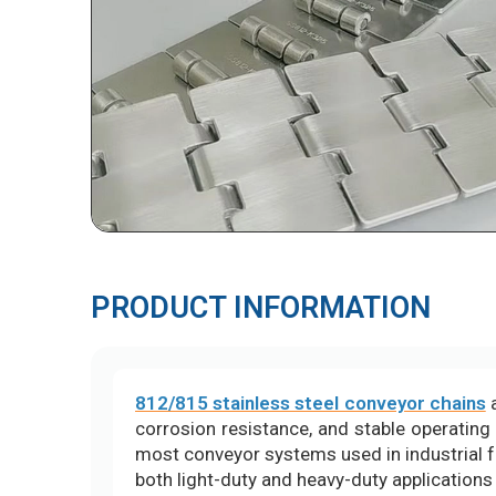
PRODUCT INFORMATION
812/815 stainless steel conveyor chains
a
corrosion resistance, and stable operating
most conveyor systems used in industrial f
both light-duty and heavy-duty applications