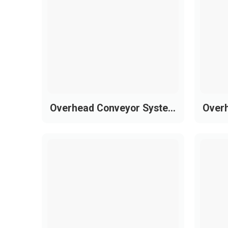
The 815 series is upgraded in material and
Chain material: S420 (Ferritic stainles
Pin material: Hardened AISI 431
Tensile strength: Up to 3,000 N (674 lb
Surface finish: < 0.3 µm for reduced fr
Surface hardness: Up to 30 HRC for su
Overhead Conveyor System
Over
Standard widths: Focused on common i
for Garment Production
for