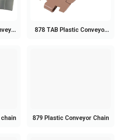
nveyor
878 TAB Plastic Conveyor
Chain
 chain
879 Plastic Conveyor Chain