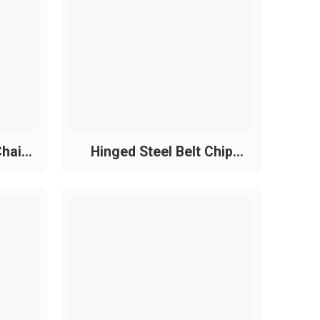
nts.
Chain
Hinged Steel Belt Chip
Conveyor