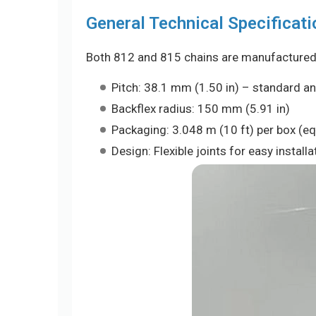
General Technical Specificati
Both 812 and 815 chains are manufactured t
Pitch: 38.1 mm (1.50 in) – standard a
Backflex radius: 150 mm (5.91 in)
Packaging: 3.048 m (10 ft) per box (equ
Design: Flexible joints for easy instal