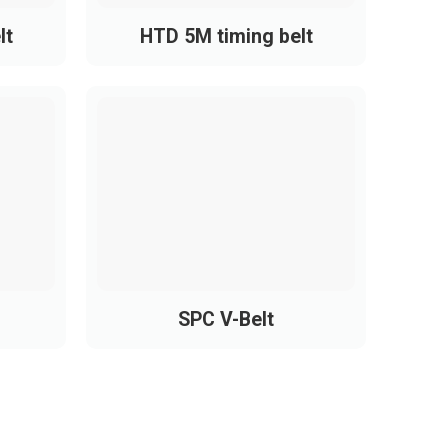
lt
HTD 5M timing belt
SPC V-Belt