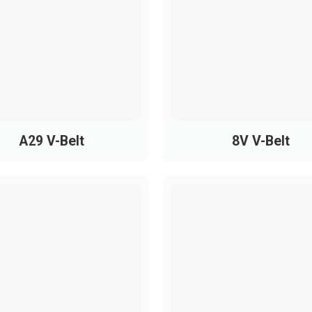
PH1475
PH1600
 Ribbed Belts
recision machinery, including:
A29 V-Belt
8V V-Belt
otors
t
ts, medical devices
ndustrial equipment
s extend equipment lifespan, reduce pulley wear, and improv