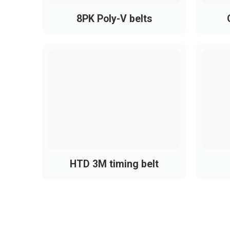
Popular PH Belt Brands
8PK Poly-V belts
In Vietnam, common PH belt brands include
Bando
Optibelt
Mitsuboshi
Gates
Continental
HTD 3M timing belt
Steigentech
Megadyne
All of these meet
ISO – DIN – RMA
standard