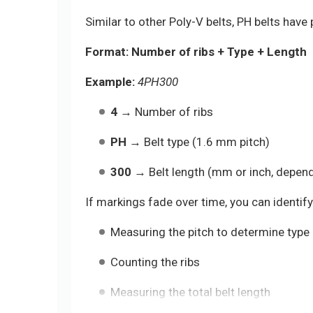
Similar to other Poly-V belts, PH belts have 
Format:
Number of ribs + Type + Length
Example:
4PH300
4
→ Number of ribs
PH
→ Belt type (1.6 mm pitch)
300
→ Belt length (mm or inch, depen
If markings fade over time, you can identify 
Measuring the pitch to determine type (
Counting the ribs
Measuring the total belt length