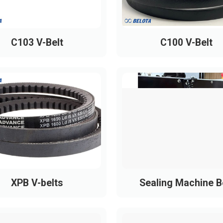
PH1090
PH1095
C103 V-Belt
C100 V-Belt
PH1160
PH1220
PH1230
PH1240
PH1260
PH1270
PH1285
PH1300
XPB V-belts
Sealing Machine B
PH1305
PH1320