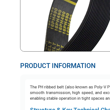
PRODUCT INFORMATION
The PH ribbed belt (also known as Poly-V PH
smooth transmission, high speed, and excell
enabling stable operation in tight spaces a