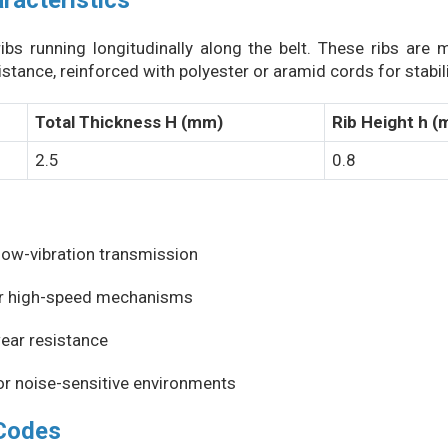
racteristics
ibs running longitudinally along the belt. These ribs are
stance, reinforced with polyester or aramid cords for stabilit
Total Thickness H (mm)
Rib Height h 
2.5
0.8
low-vibration transmission
for high-speed mechanisms
wear resistance
or noise-sensitive environments
 Codes