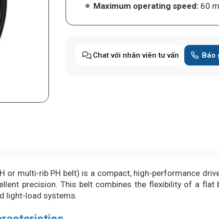
Maximum operating speed:
60 m
Chat với nhân viên tư vấn
Báo 
 or multi-rib PH belt) is a compact, high-performance drive
ent precision. This belt combines the flexibility of a flat b
nd light-load systems.