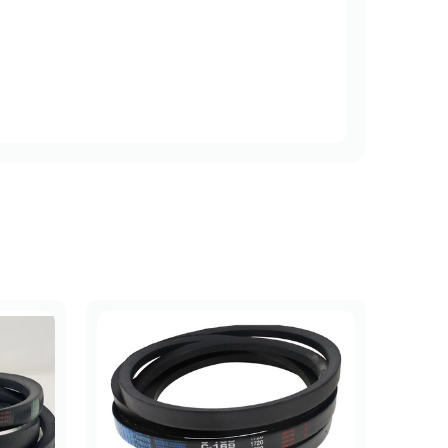
Length (mm)