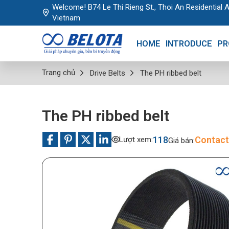
Welcome! B74 Le Thi Rieng St., Thoi An Residential A
Vietnam
HOME
INTRODUCE
PR
Trang chủ
Drive Belts
The PH ribbed belt
The PH ribbed belt
118
Contact
Lượt xem:
Giá bán: