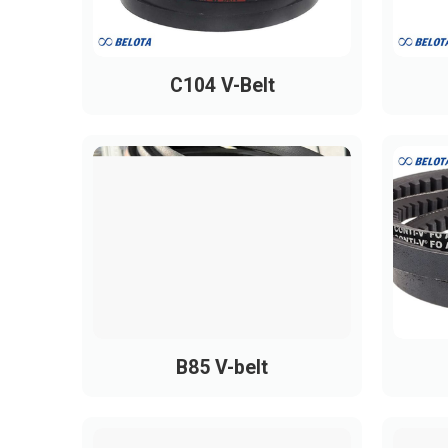
PH600
600
PH690
690
C104 V-Belt
PH760
760
PH810
810
PH850
850
PH865
865
PH880
880
PH955
955
PH965
965
PH975
975
B85 V-belt
PH990
990
PH1010
1010