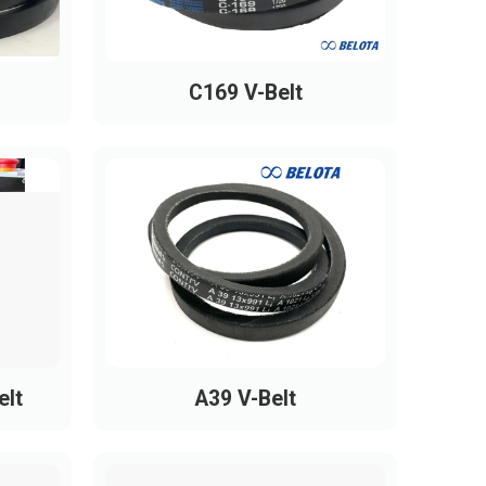
1090
1095
C169 V-Belt
1160
1220
1230
1240
1260
1270
1285
1300
elt
A39 V-Belt
1305
1320