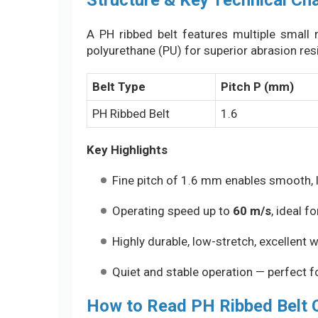
Structure & Key Technical Cha
A PH ribbed belt features multiple small r
polyurethane (PU) for superior abrasion resi
Belt Type
Pitch P (mm)
PH Ribbed Belt
1.6
Key Highlights
Fine pitch of 1.6 mm enables smooth, 
Operating speed up to
60 m/s
, ideal 
Highly durable, low-stretch, excellent 
Quiet and stable operation — perfect f
How to Read PH Ribbed Belt