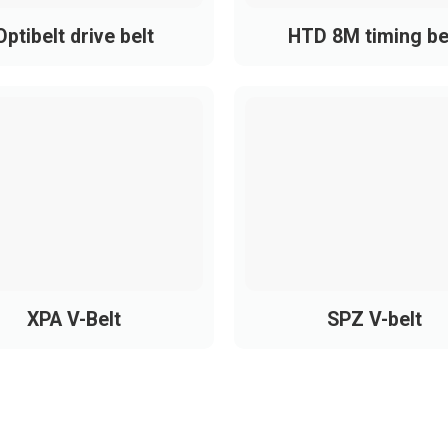
Optibelt drive belt
HTD 8M timing be
:
XPA V-Belt
SPZ V-belt
s for durability, precision, and load capacity.