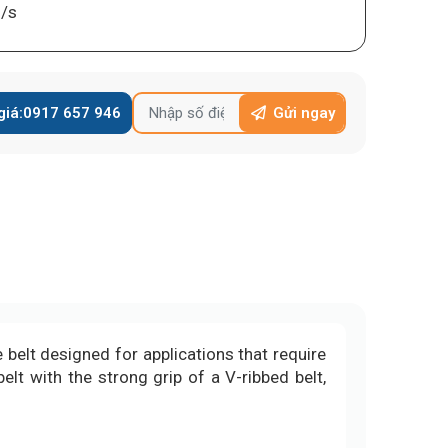
/s
giá:
0917 657 946
Gửi ngay
 belt designed for applications that require
elt with the strong grip of a V-ribbed belt,