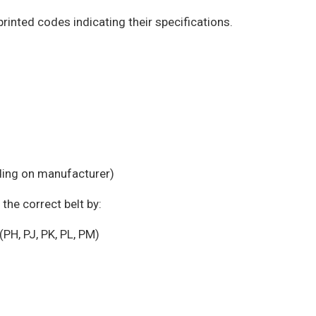
printed codes indicating their specifications.
ding on manufacturer)
the correct belt by:
PH, PJ, PK, PL, PM)