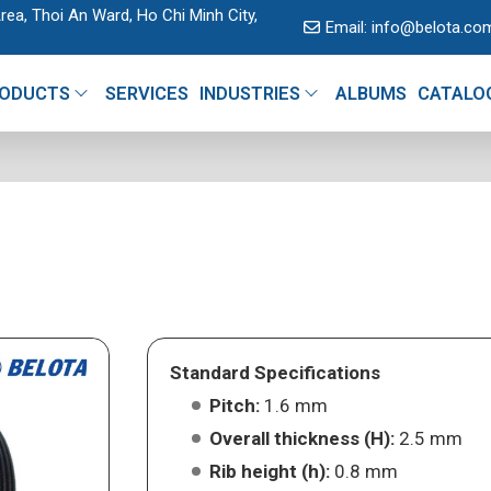
rea, Thoi An Ward, Ho Chi Minh City,
Email:
info@belota.co
ODUCTS
SERVICES
INDUSTRIES
ALBUMS
CATALO
Standard Specifications
Pitch:
1.6 mm
Overall thickness (H):
2.5 mm
Rib height (h):
0.8 mm