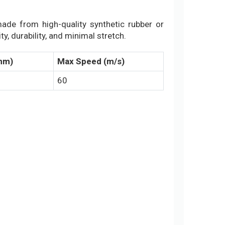
 made from high-quality synthetic rubber or
y, durability, and minimal stretch.
(mm)
Max Speed (m/s)
60