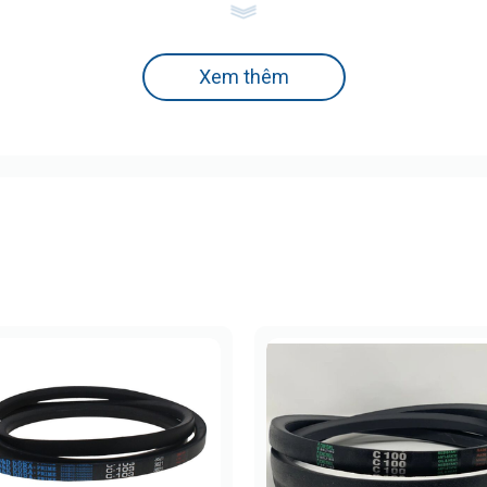
 Ribbed Belts
Xem thêm
Common Applications
Small devices, mini motors, printers, electronics
Light industrial machines, small air compressors
Automobiles, air conditioners, household appliances
Heavy-duty industrial machinery
High-power transmission systems
e, ideal for compact and electronic devices.
mm)
Belt Code