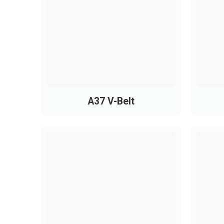
PH1080
1080
Industrial Applications of PH
PH belts are widely used in compact, high-p
A37 V-Belt
Printers, copiers, scanners
Electronic devices, mini fans, small m
Treadmills and home fitness equipmen
Sewing machines, measuring instrumen
Small mechanical tools and compact i
Thanks to smooth, stable operation, PH belt