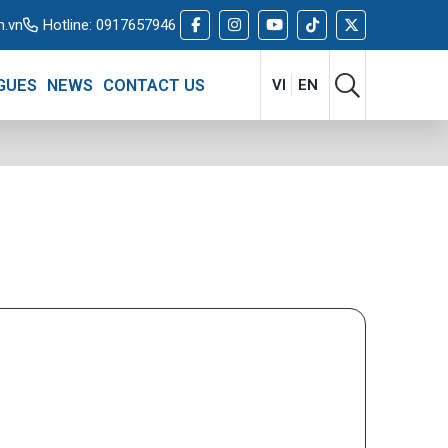
m.vn
Hotline:
0917657946
GUES
NEWS
CONTACT US
VI
EN