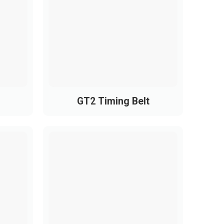
1475
1600
GT2 Timing Belt
e energy efficiency.