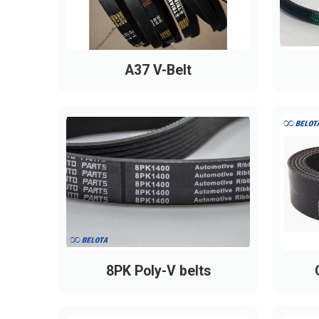
A37 V-Belt
8PK Poly-V belts