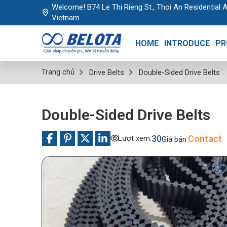
Welcome! B74 Le Thi Rieng St., Thoi An Residential A
Vietnam
HOME
INTRODUCE
PR
Trang chủ
Drive Belts
Double-Sided Drive Belts
Double-Sided Drive Belts
30
Contact
Lượt xem:
Giá bán: