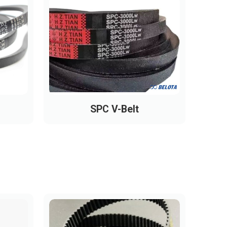
SPC V-Belt