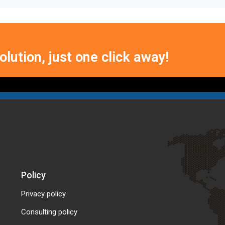
lution, just one click away!
Policy
Privacy policy
Consulting policy