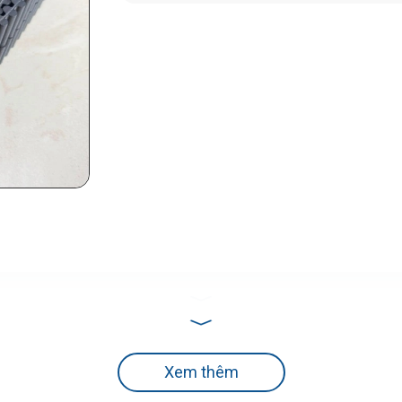
Xem thêm