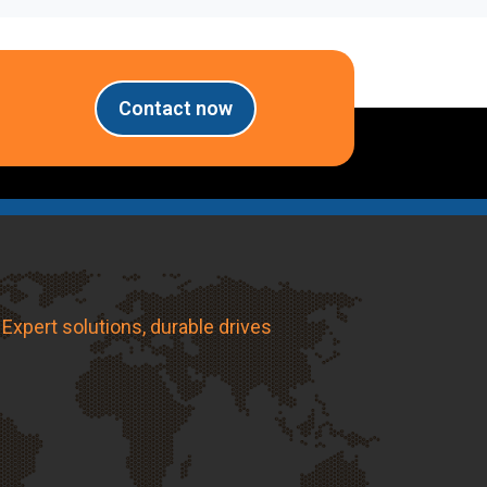
Contact now
Expert solutions, durable drives