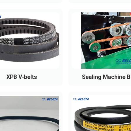
XPB V-belts
Sealing Machine B