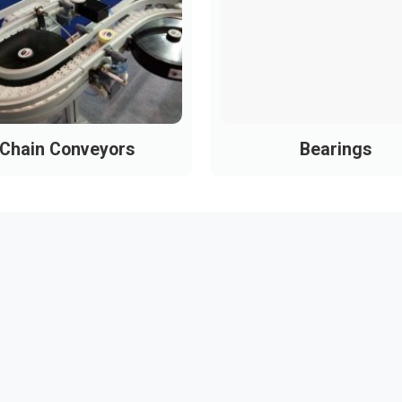
Chain Conveyors
Bearings