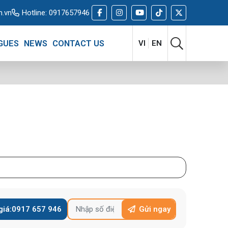
m.vn
Hotline:
0917657946
GUES
NEWS
CONTACT US
VI
EN
giá:
0917 657 946
Gửi ngay