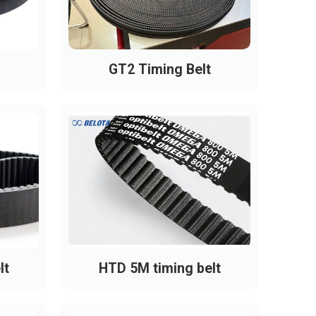
GT2 Timing Belt
lt
HTD 5M timing belt