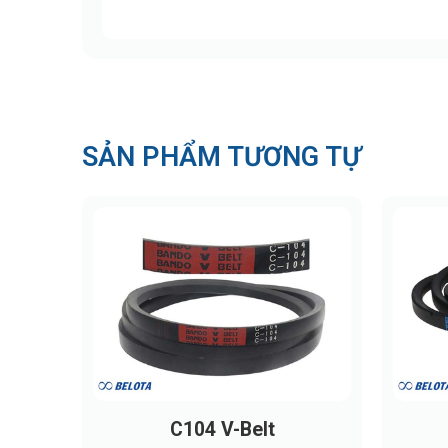
SẢN PHẨM TƯƠNG TỰ
C104 V-Belt