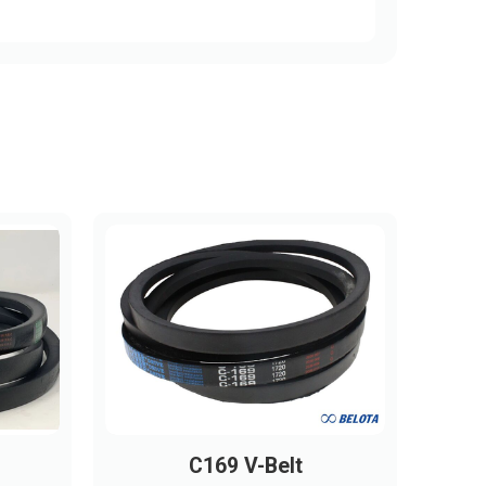
C169 V-Belt