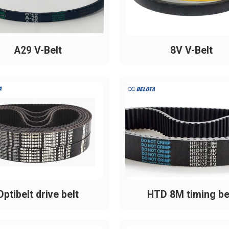
A29 V-Belt
8V V-Belt
Optibelt drive belt
HTD 8M timing be