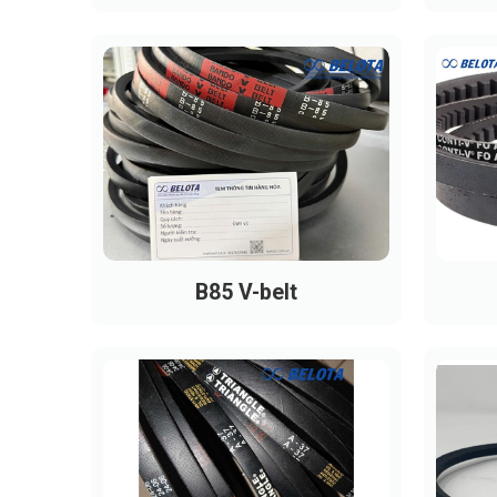
B85 V-belt