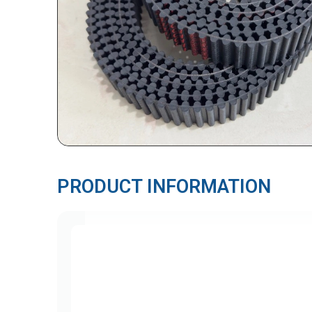
PRODUCT INFORMATION