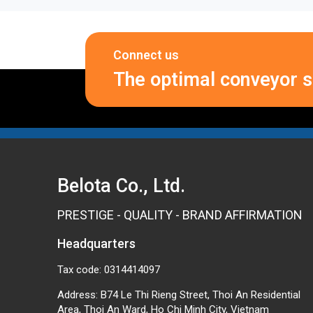
Connect us
The optimal conveyor so
Belota Co., Ltd.
PRESTIGE - QUALITY - BRAND AFFIRMATION
Headquarters
Tax code: 0314414097
Address: B74 Le Thi Rieng Street, Thoi An Residential
Area, Thoi An Ward, Ho Chi Minh City, Vietnam