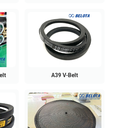
elt
A39 V-Belt