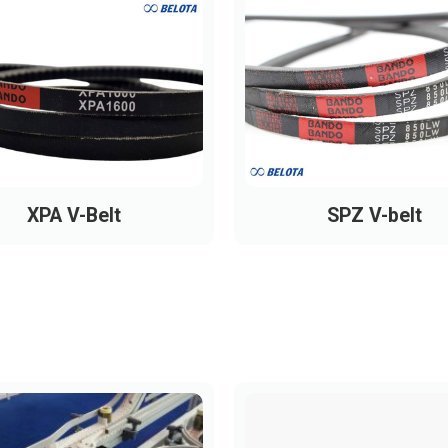
XPA V-Belt
SPZ V-belt