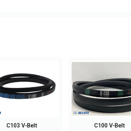
C103 V-Belt
C100 V-Belt