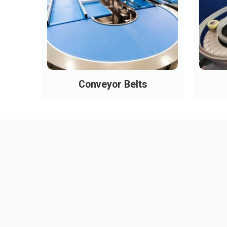
Conveyor Belts