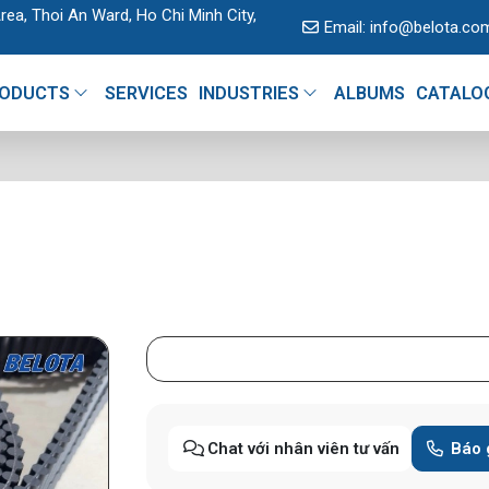
rea, Thoi An Ward, Ho Chi Minh City,
Email:
info@belota.co
ODUCTS
SERVICES
INDUSTRIES
ALBUMS
CATALO
Chat với nhân viên tư vấn
Báo 