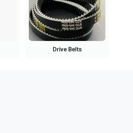
Drive Belts