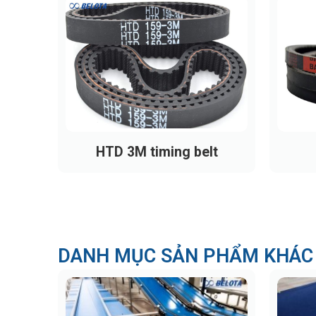
HTD 3M timing belt
DANH MỤC SẢN PHẨM KHÁC