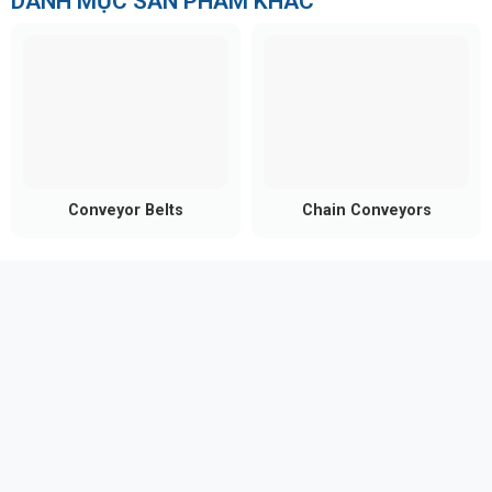
DANH MỤC SẢN PHẨM KHÁC
Conveyor Belts
Chain Conveyors