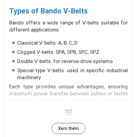
Types of Bando V-Belts
Bando offers a wide range of V-belts suitable for
different applications:
Classical V-belts: A, B, C, D
Cogged V-belts: SPA, SPB, SPC, SPZ
Double V-belts: for reverse-drive systems
Special-type V-belts: used in specific industrial
machinery
Each type provides unique advantages, ensuring
maximum power transfer between pulleys in textile
machines, mechanical equipment, agricultural
systems, industrial presses, and more.
Outstanding Advantages of Bando
Xem thêm
V-Belts