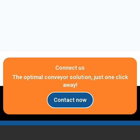
Connect us
The optimal conveyor solution, just one click
away!
Contact now