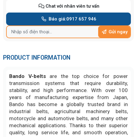
Chat với nhân viên tư vấn
Báo giá:
0917 657 946
Gửi ngay
PRODUCT INFORMATION
Bando V-belts
are the top choice for power
transmission systems that require durability,
stability, and high performance. With over 100
years of manufacturing expertise from Japan,
Bando has become a globally trusted brand in
industrial belts, agricultural machinery belts,
motorcycle and automotive belts, and many other
mechanical applications. Thanks to their superior
quality, long service life, and smooth operation,