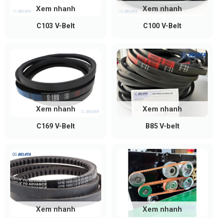
Xem nhanh
Xem nhanh
Applications of Bando V-Belts
C103 V-Belt
C100 V-Belt
Bando belts are commonly used in:
Industrial sector:
textile machines, printing
machines, presses, mechanical systems,
production lines
Agriculture:
tractors, rice mills, water pumps
Xem nhanh
Xem nhanh
Transportation:
truck belts, motorcycle belts,
C169 V-Belt
B85 V-belt
automotive belts
Electronics & electrical devices:
precision
power transmission equipment
Where to Buy Genuine Bando V-
Belts
Xem nhanh
Xem nhanh