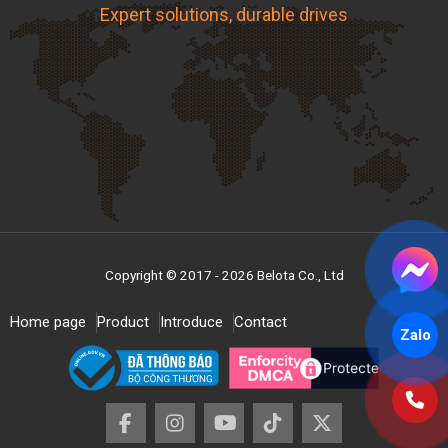
Expert solutions, durable drives
Copyright © 2017 - 2026 Belota Co., Ltd
Home page
Product
Introduce
Contact
Zalo