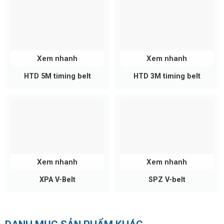
Xem nhanh
Xem nhanh
HTD 5M timing belt
HTD 3M timing belt
Xem nhanh
Xem nhanh
XPA V-Belt
SPZ V-belt