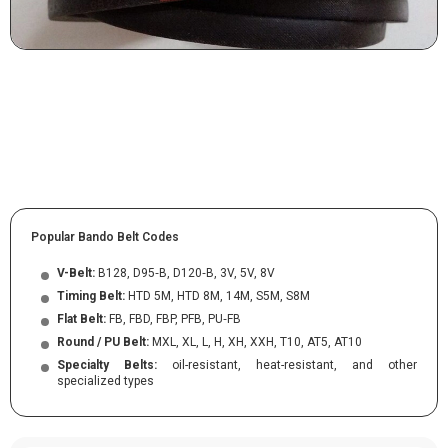
Popular Bando Belt Codes
V-Belt:
B128, D95‑B, D120‑B, 3V, 5V, 8V
Timing Belt:
HTD 5M, HTD 8M, 14M, S5M, S8M
Flat Belt:
FB, FBD, FBP, PFB, PU‑FB
Round / PU Belt:
MXL, XL, L, H, XH, XXH, T10, AT5, AT10
Specialty Belts:
oil-resistant, heat-resistant, and other
specialized types