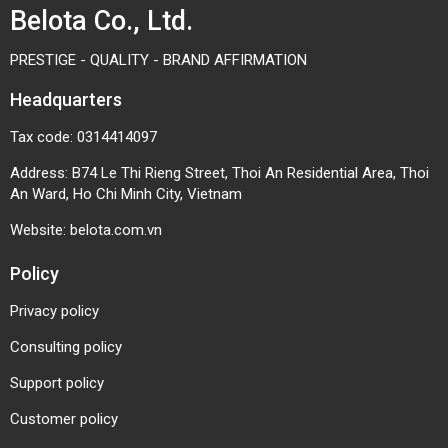
Belota Co., Ltd.
PRESTIGE - QUALITY - BRAND AFFIRMATION
Headquarters
Tax code: 0314414097
Address: B74 Le Thi Rieng Street, Thoi An Residential Area, Thoi
An Ward, Ho Chi Minh City, Vietnam
Website:
belota.com.vn
Policy
Privacy policy
Consulting policy
Support policy
Customer policy