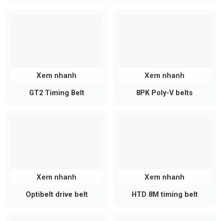
Xem nhanh
Xem nhanh
GT2 Timing Belt
8PK Poly-V belts
Xem nhanh
Xem nhanh
Optibelt drive belt
HTD 8M timing belt