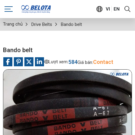
VI
EN
Trang chủ
Drive Belts
Bando belt
Bando belt
584
Contact
Lượt xem:
Giá bán: