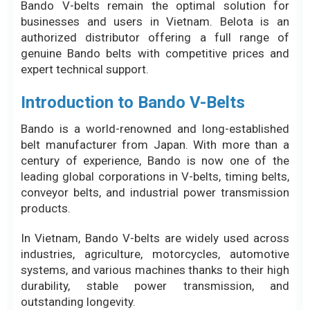
Bando V-belts remain the optimal solution for
businesses and users in Vietnam. Belota is an
authorized distributor offering a full range of
genuine Bando belts with competitive prices and
expert technical support.
Introduction to Bando V-Belts
Bando is a world-renowned and long-established
belt manufacturer from Japan. With more than a
century of experience, Bando is now one of the
leading global corporations in V-belts, timing belts,
conveyor belts, and industrial power transmission
products.
In Vietnam, Bando V-belts are widely used across
industries, agriculture, motorcycles, automotive
systems, and various machines thanks to their high
durability, stable power transmission, and
outstanding longevity.