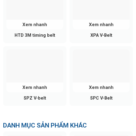
Standard
Pitch
Length
Typical
Series
Widths
(P)
(mm)
Codes
(mm)
Xem nhanh
Xem nhanh
288 SLV8,
10, 15,
HTD 3M timing belt
XPA V-Belt
8
288 →
760 SLV8,
SLV 8
20, 30,
mm
4400
3200 SLV8,
50, 85
4400 SLV8
966 SLV14,
1442
SLV14,
SLV
14
966 →
20, 30,
3000
Xem nhanh
Xem nhanh
14
mm
4956
50, 85
SLV14,
SPZ V-belt
SPC V-Belt
4956
SLV14
Key Advantages of RPP SILVER 2
DANH MỤC SẢN PHẨM KHÁC
Up to 40% higher load capacity than standard