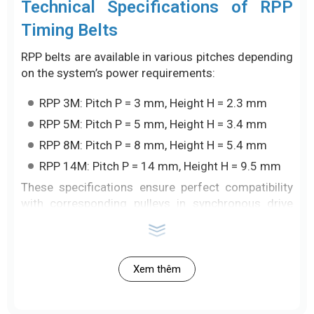
Technical Specifications of RPP
Timing Belts
RPP belts are available in various pitches depending
on the system’s power requirements:
RPP 3M: Pitch P = 3 mm, Height H = 2.3 mm
RPP 5M: Pitch P = 5 mm, Height H = 3.4 mm
RPP 8M: Pitch P = 8 mm, Height H = 5.4 mm
RPP 14M: Pitch P = 14 mm, Height H = 9.5 mm
These specifications ensure perfect compatibility
with corresponding pulleys in synchronous drive
systems.
Key Features
Xem thêm
High torque transmission with increased
efficiency thanks to the curved tooth design.