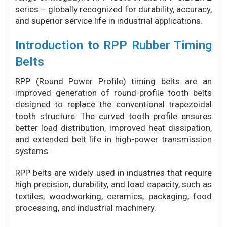
series – globally recognized for durability, accuracy,
and superior service life in industrial applications.
Introduction to RPP Rubber Timing
Belts
RPP (Round Power Profile) timing belts are an
improved generation of round-profile tooth belts
designed to replace the conventional trapezoidal
tooth structure. The curved tooth profile ensures
better load distribution, improved heat dissipation,
and extended belt life in high-power transmission
systems.
RPP belts are widely used in industries that require
high precision, durability, and load capacity, such as
textiles, woodworking, ceramics, packaging, food
processing, and industrial machinery.