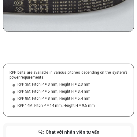
RPP belts are available in various pitches depending on the system’s
power requirements:
RPP 3M: Pitch P = 3 mm, Height H = 2.3 mm
RPP 5M: Pitch P = 5 mm, Height H = 3.4 mm
RPP 8M: Pitch P = 8 mm, Height H = 5.4 mm
RPP 14M: Pitch P = 14 mm, Height H = 9.5 mm
Chat với nhân viên tư vấn