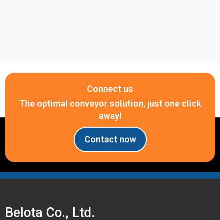
Hotline: 0917 657 946 for immediate consultation
and quotation.
Connect us
The optimal conveyor solution, just one click
away!
Contact now
Belota Co., Ltd.