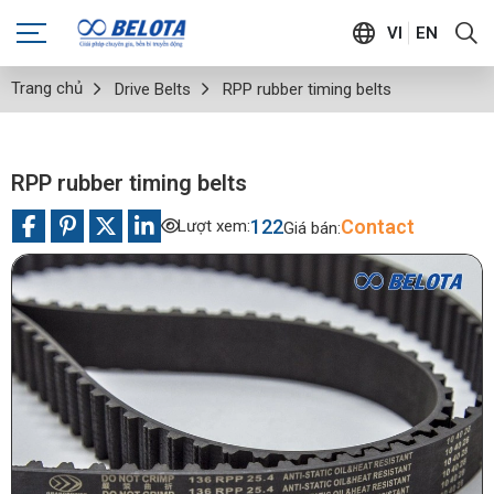
VI
EN
Trang chủ
Drive Belts
RPP rubber timing belts
RPP rubber timing belts
122
Contact
Lượt xem:
Giá bán: