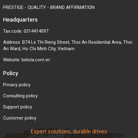
PRESTIGE - QUALITY - BRAND AFFIRMATION
Headquarters
Tax code: 0314414097
Address: B74 Le Thi Rieng Street, Thoi An Residential Area, Thoi
An Ward, Ho Chi Minh City, Vietnam
Website:
belota.com.vn
Policy
Privacy policy
Consulting policy
Support policy
Customer policy
Expert solutions, durable drives