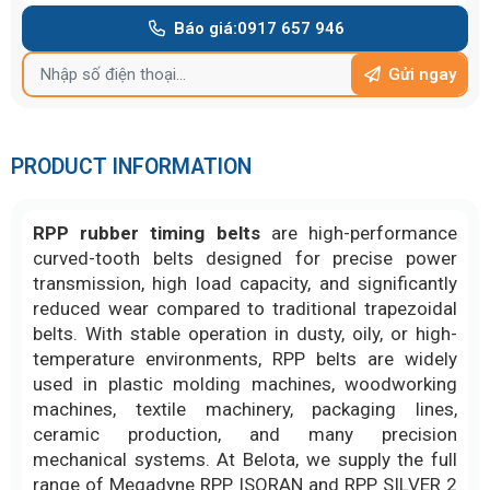
Báo giá:
0917 657 946
Gửi ngay
PRODUCT INFORMATION
RPP rubber timing belts
are high-performance
curved-tooth belts designed for precise power
transmission, high load capacity, and significantly
reduced wear compared to traditional trapezoidal
belts. With stable operation in dusty, oily, or high-
temperature environments, RPP belts are widely
used in plastic molding machines, woodworking
machines, textile machinery, packaging lines,
ceramic production, and many precision
mechanical systems. At Belota, we supply the full
range of Megadyne RPP ISORAN and RPP SILVER 2