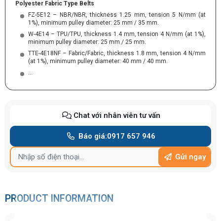
Polyester Fabric Type Belts
FZ-5E12 – NBR/NBR, thickness 1.25 mm, tension 5 N/mm (at
1%), minimum pulley diameter: 25 mm / 35 mm.
W-4E14 – TPU/TPU, thickness 1.4 mm, tension 4 N/mm (at 1%),
minimum pulley diameter: 25 mm / 25 mm.
TTE-4E18NF – Fabric/Fabric, thickness 1.8 mm, tension 4 N/mm
(at 1%), minimum pulley diameter: 40 mm / 40 mm.
…
Chat với nhân viên tư vấn
Báo giá:
0917 657 946
Gửi ngay
PRODUCT INFORMATION