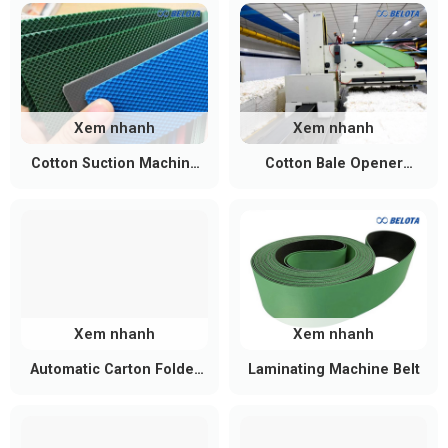
Xem nhanh
Xem nhanh
Cotton Suction Machine
Cotton Bale Opener
Conveyor Belt
Conveyor Belt
Xem nhanh
Xem nhanh
Automatic Carton Folder
Laminating Machine Belt
Gluer Belt