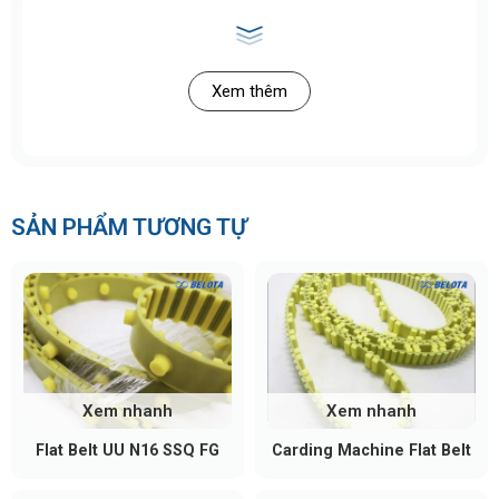
Xem thêm
SẢN PHẨM TƯƠNG TỰ
Xem nhanh
Xem nhanh
Flat Belt UU N16 SSQ FG
Carding Machine Flat Belt