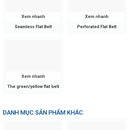
Xem nhanh
Xem nhanh
Seamless Flat Belt
Perforated Flat Belt
Xem nhanh
The green/yellow flat belt
DANH MỤC SẢN PHẨM KHÁC