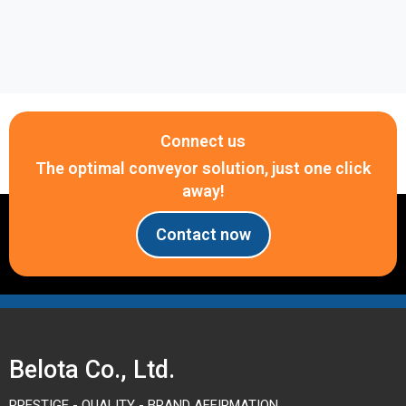
Connect us
The optimal conveyor solution, just one click
away!
Contact now
Belota Co., Ltd.
PRESTIGE - QUALITY - BRAND AFFIRMATION