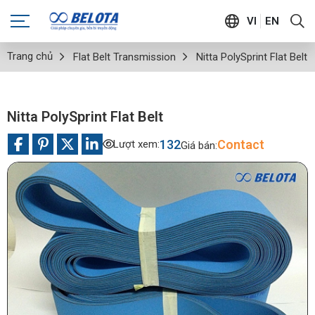
VI
EN
Trang chủ
Flat Belt Transmission
Nitta PolySprint Flat Belt
Nitta PolySprint Flat Belt
132
Contact
Lượt xem:
Giá bán: