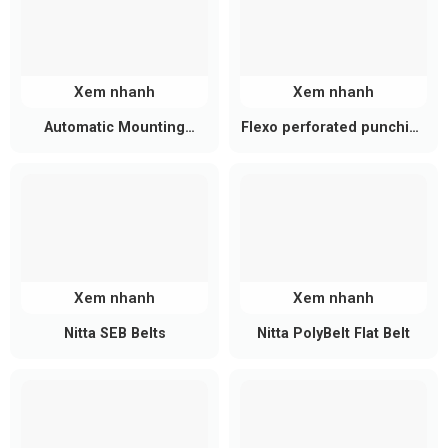
Xem nhanh
Xem nhanh
Automatic Mounting
Flexo perforated punching
Machine Belts
belt
Xem nhanh
Xem nhanh
Nitta SEB Belts
Nitta PolyBelt Flat Belt