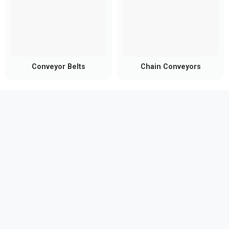
Conveyor Belts
Chain Conveyors