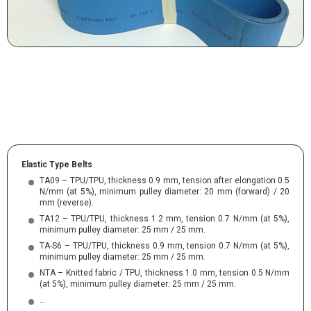
Elastic Type Belts
TA09 – TPU/TPU, thickness 0.9 mm, tension after elongation 0.5
N/mm (at 5%), minimum pulley diameter: 20 mm (forward) / 20
mm (reverse).
TA12 – TPU/TPU, thickness 1.2 mm, tension 0.7 N/mm (at 5%),
minimum pulley diameter: 25 mm / 25 mm.
TA-S6 – TPU/TPU, thickness 0.9 mm, tension 0.7 N/mm (at 5%),
minimum pulley diameter: 25 mm / 25 mm.
NTA – Knitted fabric / TPU, thickness 1.0 mm, tension 0.5 N/mm
(at 5%), minimum pulley diameter: 25 mm / 25 mm.
…