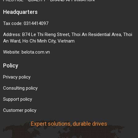
Headquarters
Tax code: 0314414097
Address: B74 Le Thi Rieng Street, Thoi An Residential Area, Thoi
An Ward, Ho Chi Minh City, Vietnam
Website:
belota.com.vn
Policy
Privacy policy
Consulting policy
Support policy
Customer policy
Expert solutions, durable drives