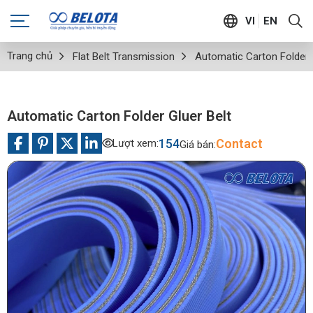
VI
EN
Trang chủ
Flat Belt Transmission
Automatic Carton Folder 
Automatic Carton Folder Gluer Belt
154
Contact
Lượt xem:
Giá bán: