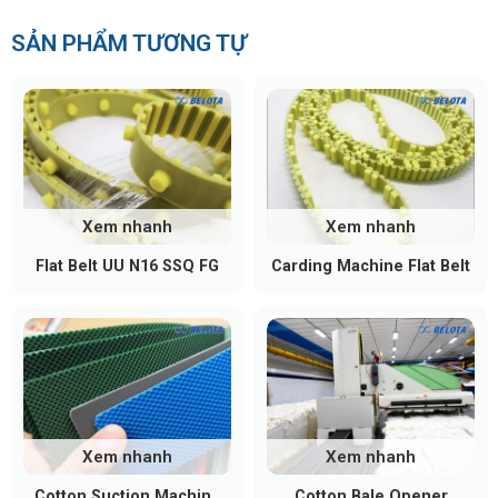
SẢN PHẨM TƯƠNG TỰ
Xem nhanh
Xem nhanh
Flat Belt UU N16 SSQ FG
Carding Machine Flat Belt
Xem nhanh
Xem nhanh
Cotton Suction Machine
Cotton Bale Opener