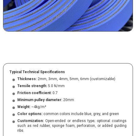
Typical Technical Specifications
Thickness:
2mm, 3mm, 4mm, 5mm, 6mm (customizable)
Tensile strength:
5.0 N/mm
Friction coefficient:
0.7
Minimum pulley diameter:
20mm
Weight:
~4kg/m²
Color options:
common colors include blue, grey, and green
Customization:
Open-ended or endless type; optional coatings
such as red rubber, sponge foam, perforation, or added guiding
ribs.