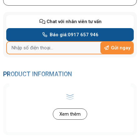
Chat với nhân viên tư vấn
Báo giá:
0917 657 946
Gửi ngay
PRODUCT INFORMATION
Xem thêm