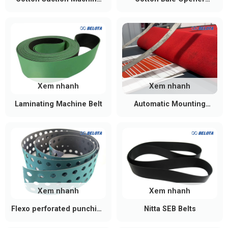
Conveyor Belt
Conveyor Belt
Xem nhanh
Xem nhanh
Laminating Machine Belt
Automatic Mounting
Machine Belts
Xem nhanh
Xem nhanh
Flexo perforated punching
Nitta SEB Belts
belt