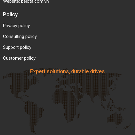
Website:
belota.com.vn
Policy
Privacy policy
Consulting policy
Support policy
Customer policy
Expert solutions, durable drives