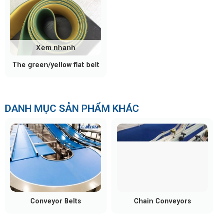
Xem nhanh
The green/yellow flat belt
DANH MỤC SẢN PHẨM KHÁC
Conveyor Belts
Chain Conveyors