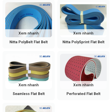
Xem nhanh
Xem nhanh
Nitta PolyBelt Flat Belt
Nitta PolySprint Flat Belt
Xem nhanh
Xem nhanh
Seamless Flat Belt
Perforated Flat Belt