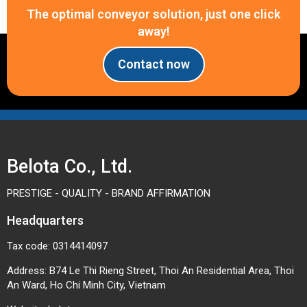
The optimal conveyor solution, just one click
away!
Contact now
Belota Co., Ltd.
PRESTIGE - QUALITY - BRAND AFFIRMATION
Headquarters
Tax code: 0314414097
Address: B74 Le Thi Rieng Street, Thoi An Residential Area, Thoi
An Ward, Ho Chi Minh City, Vietnam