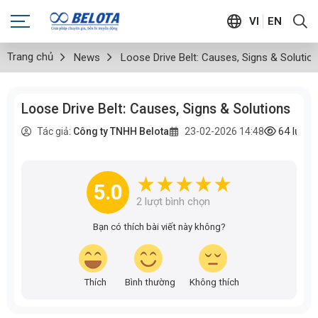
VI
EN
Trang chủ
News
Loose Drive Belt: Causes, Signs & Solutio
Loose Drive Belt: Causes, Signs & Solutions
64
lượt
Tác giả:
Công ty TNHH Belota
23-02-2026 14:48
5.0
2
lượt bình chọn
Bạn có thích bài viết này không?
Thích
Bình thường
Không thích