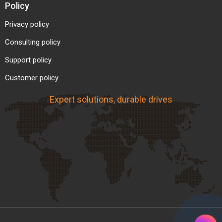
Policy
Privacy policy
Consulting policy
Support policy
Customer policy
Expert solutions, durable drives