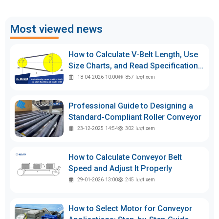
Most viewed news
How to Calculate V-Belt Length, Use
Size Charts, and Read Specifications
Accurately
18-04-2026 10:00
857
lượt xem
Professional Guide to Designing a
Standard-Compliant Roller Conveyor
23-12-2025 14:54
302
lượt xem
How to Calculate Conveyor Belt
Speed and Adjust It Properly
29-01-2026 13:00
245
lượt xem
How to Select Motor for Conveyor