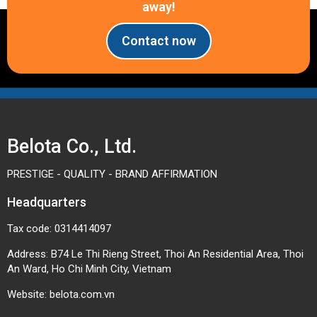
away!
Contact now
Belota Co., Ltd.
PRESTIGE - QUALITY - BRAND AFFIRMATION
Headquarters
Tax code: 0314414097
Address: B74 Le Thi Rieng Street, Thoi An Residential Area, Thoi
An Ward, Ho Chi Minh City, Vietnam
Website:
belota.com.vn