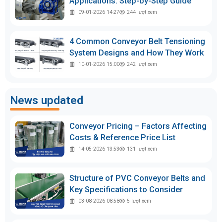
Applications: Step-by-Step Guide
09-01-2026 14:27
244
lượt xem
4 Common Conveyor Belt Tensioning
System Designs and How They Work
10-01-2026 15:00
242
lượt xem
News updated
Conveyor Pricing – Factors Affecting
Costs & Reference Price List
14-05-2026 13:53
131
lượt xem
Structure of PVC Conveyor Belts and
Key Specifications to Consider
03-08-2026 08:58
5
lượt xem