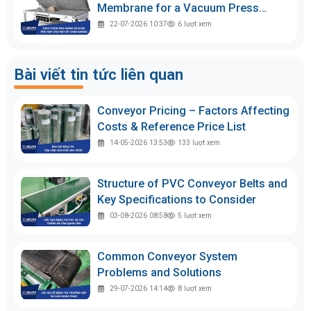
Membrane for a Vacuum Press
Machine
22-07-2026 10:37
6
lượt xem
Bài viết tin tức liên quan
Conveyor Pricing – Factors Affecting
Costs & Reference Price List
14-05-2026 13:53
133
lượt xem
Structure of PVC Conveyor Belts and
Key Specifications to Consider
03-08-2026 08:58
5
lượt xem
Common Conveyor System
Problems and Solutions
29-07-2026 14:14
8
lượt xem