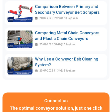
Comparison Between Primary and
Secondary Conveyor Belt Scrapers
28-07-2026 09:27
13
lượt xem
Comparing Metal Chain Conveyors
and Plastic Chain Conveyors
25-07-2026 08:42
5
lượt xem
Why Use a Conveyor Belt Cleaning
System?
23-07-2026 11:34
9
lượt xem
Connect us
The optimal conveyor solution, just one click