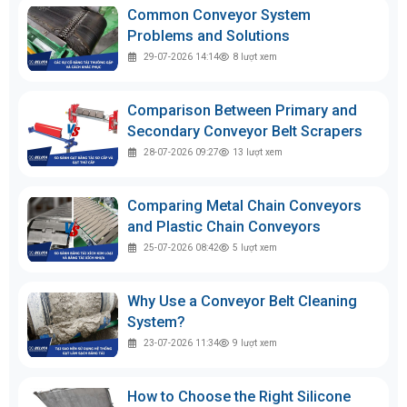
Common Conveyor System
Problems and Solutions
29-07-2026 14:14
8
lượt xem
Comparison Between Primary and
Secondary Conveyor Belt Scrapers
28-07-2026 09:27
13
lượt xem
Comparing Metal Chain Conveyors
and Plastic Chain Conveyors
25-07-2026 08:42
5
lượt xem
Why Use a Conveyor Belt Cleaning
System?
23-07-2026 11:34
9
lượt xem
How to Choose the Right Silicone