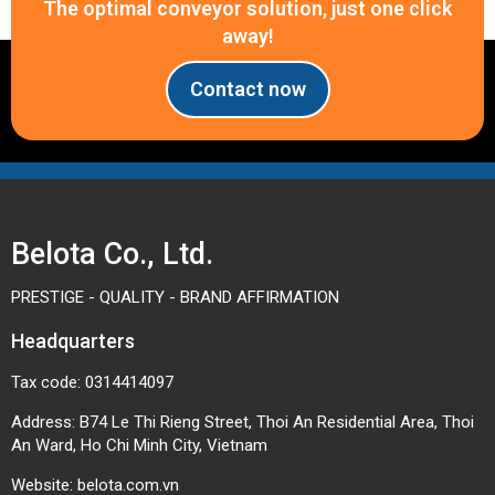
The optimal conveyor solution, just one click
away!
Contact now
Belota Co., Ltd.
PRESTIGE - QUALITY - BRAND AFFIRMATION
Headquarters
Tax code: 0314414097
Address: B74 Le Thi Rieng Street, Thoi An Residential Area, Thoi
An Ward, Ho Chi Minh City, Vietnam
Website:
belota.com.vn