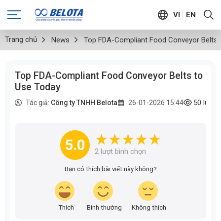
VI
EN
Trang chủ
News
Top FDA-Compliant Food Conveyor Belts 
Top FDA-Compliant Food Conveyor Belts to
Use Today
50
lượt
Tác giả:
Công ty TNHH Belota
26-01-2026 15:44
5.0
2
lượt bình chọn
Bạn có thích bài viết này không?
Thích
Bình thường
Không thích