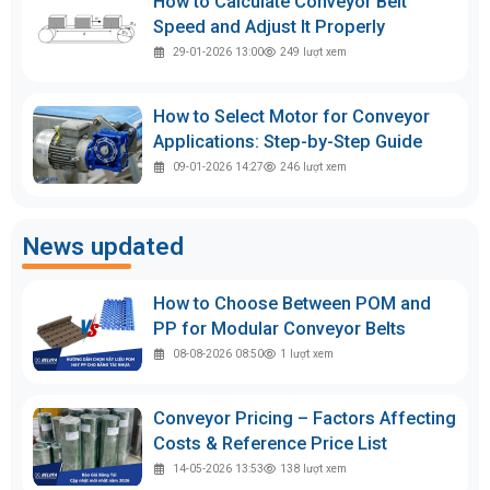
How to Calculate Conveyor Belt
Speed and Adjust It Properly
29-01-2026 13:00
249
lượt xem
How to Select Motor for Conveyor
Applications: Step-by-Step Guide
09-01-2026 14:27
246
lượt xem
News updated
How to Choose Between POM and
PP for Modular Conveyor Belts
08-08-2026 08:50
1
lượt xem
Conveyor Pricing – Factors Affecting
Costs & Reference Price List
14-05-2026 13:53
138
lượt xem