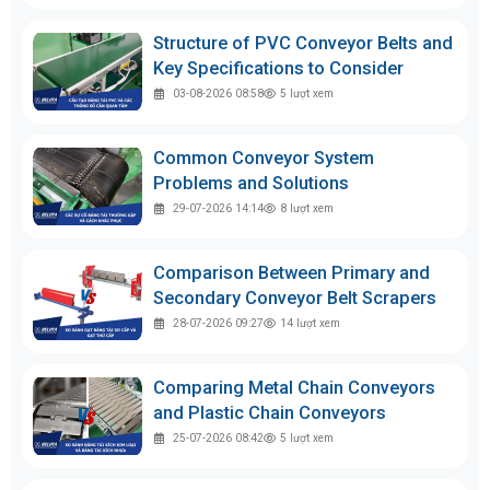
Structure of PVC Conveyor Belts and
Key Specifications to Consider
03-08-2026 08:58
5
lượt xem
Common Conveyor System
Problems and Solutions
29-07-2026 14:14
8
lượt xem
Comparison Between Primary and
Secondary Conveyor Belt Scrapers
28-07-2026 09:27
14
lượt xem
Comparing Metal Chain Conveyors
and Plastic Chain Conveyors
25-07-2026 08:42
5
lượt xem