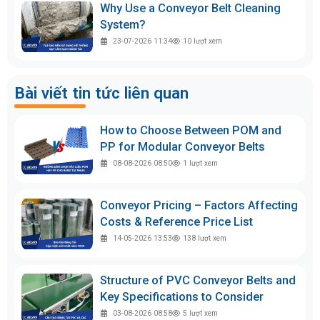
Why Use a Conveyor Belt Cleaning
System?
23-07-2026 11:34
10
lượt xem
Bài viết tin tức liên quan
How to Choose Between POM and
PP for Modular Conveyor Belts
08-08-2026 08:50
1
lượt xem
Conveyor Pricing – Factors Affecting
Costs & Reference Price List
14-05-2026 13:53
138
lượt xem
Structure of PVC Conveyor Belts and
Key Specifications to Consider
03-08-2026 08:58
5
lượt xem