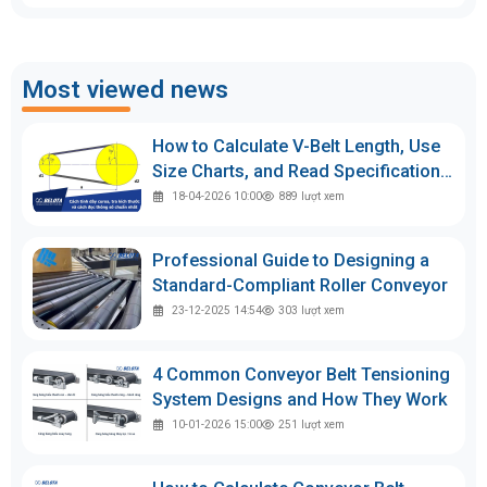
Most viewed news
How to Calculate V-Belt Length, Use
Size Charts, and Read Specifications
Accurately
18-04-2026 10:00
889
lượt xem
Professional Guide to Designing a
Standard-Compliant Roller Conveyor
23-12-2025 14:54
303
lượt xem
4 Common Conveyor Belt Tensioning
System Designs and How They Work
10-01-2026 15:00
251
lượt xem