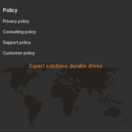
Policy
Privacy policy
Consulting policy
Support policy
Customer policy
Expert solutions, durable drives