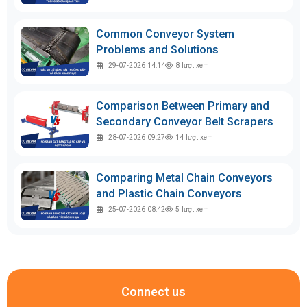
Common Conveyor System
Problems and Solutions
29-07-2026 14:14
8
lượt xem
Comparison Between Primary and
Secondary Conveyor Belt Scrapers
28-07-2026 09:27
14
lượt xem
Comparing Metal Chain Conveyors
and Plastic Chain Conveyors
25-07-2026 08:42
5
lượt xem
Connect us