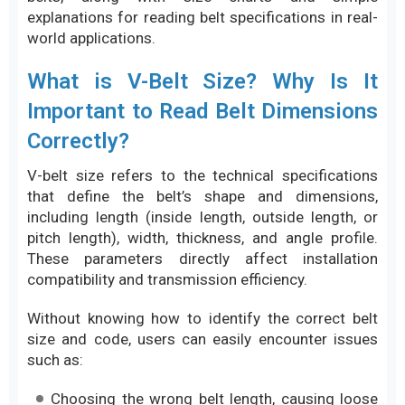
explanations for reading belt specifications in real-
world applications.
What is V-Belt Size? Why Is It
Important to Read Belt Dimensions
Correctly?
V-belt size refers to the technical specifications
that define the belt’s shape and dimensions,
including length (inside length, outside length, or
pitch length), width, thickness, and angle profile.
These parameters directly affect installation
compatibility and transmission efficiency.
Without knowing how to identify the correct belt
size and code, users can easily encounter issues
such as:
Choosing the wrong belt length, causing loose