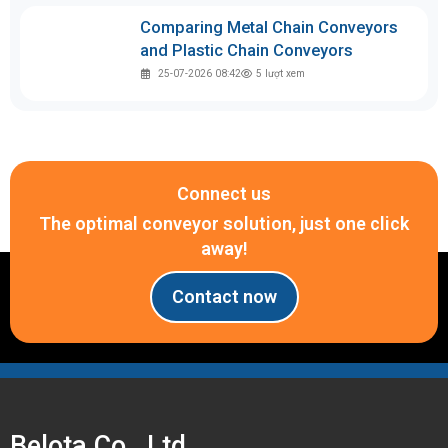
Comparing Metal Chain Conveyors
and Plastic Chain Conveyors
25-07-2026 08:42
5
lượt xem
Connect us
The optimal conveyor solution, just one click
away!
Contact now
Belota Co., Ltd.