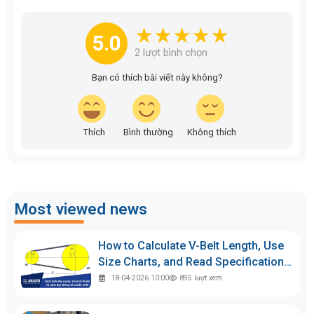
5.0
2
lượt bình chọn
Bạn có thích bài viết này không?
Thích
Bình thường
Không thích
Most viewed news
How to Calculate V-Belt Length, Use
Size Charts, and Read Specifications
Accurately
18-04-2026 10:00
895
lượt xem