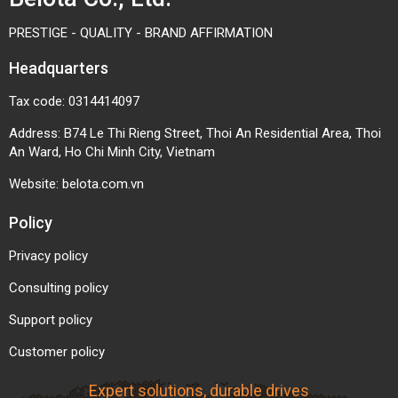
PRESTIGE - QUALITY - BRAND AFFIRMATION
Headquarters
Tax code: 0314414097
Address: B74 Le Thi Rieng Street, Thoi An Residential Area, Thoi
An Ward, Ho Chi Minh City, Vietnam
Website:
belota.com.vn
Policy
Privacy policy
Consulting policy
Support policy
Customer policy
Expert solutions, durable drives