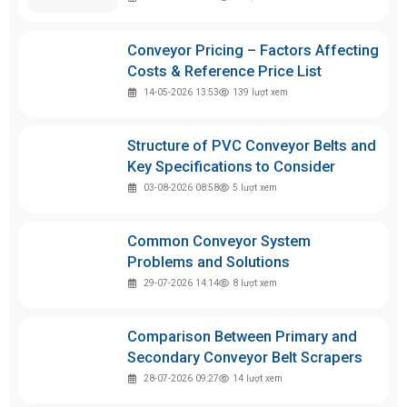
Conveyor Pricing – Factors Affecting
Costs & Reference Price List
14-05-2026 13:53
139
lượt xem
Structure of PVC Conveyor Belts and
Key Specifications to Consider
03-08-2026 08:58
5
lượt xem
Common Conveyor System
Problems and Solutions
29-07-2026 14:14
8
lượt xem
Comparison Between Primary and
Secondary Conveyor Belt Scrapers
28-07-2026 09:27
14
lượt xem