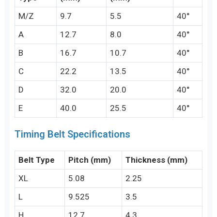
M/Z
9.7
5.5
40°
A
12.7
8.0
40°
B
16.7
10.7
40°
C
22.2
13.5
40°
D
32.0
20.0
40°
E
40.0
25.5
40°
Timing Belt Specifications
Belt Type
Pitch (mm)
Thickness (mm)
XL
5.08
2.25
L
9.525
3.5
H
12.7
4.3