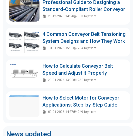
Professional Guide to Designing a
Standard-Compliant Roller Conveyor
23-12-2025 14:54
303
lượt xem
4 Common Conveyor Belt Tensioning
System Designs and How They Work
10-01-2026 15:00
254
lượt xem
How to Calculate Conveyor Belt
Speed and Adjust It Properly
29-01-2026 13:00
250
lượt xem
How to Select Motor for Conveyor
Applications: Step-by-Step Guide
09-01-2026 14:27
249
lượt xem
News updated