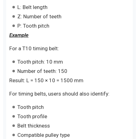
L: Belt length
Z: Number of teeth
P: Tooth pitch
Example
For a T10 timing belt:
Tooth pitch: 10 mm
Number of teeth: 150
Result: L = 150 × 10 = 1500 mm
For timing belts, users should also identify:
Tooth pitch
Tooth profile
Belt thickness
Compatible pulley type