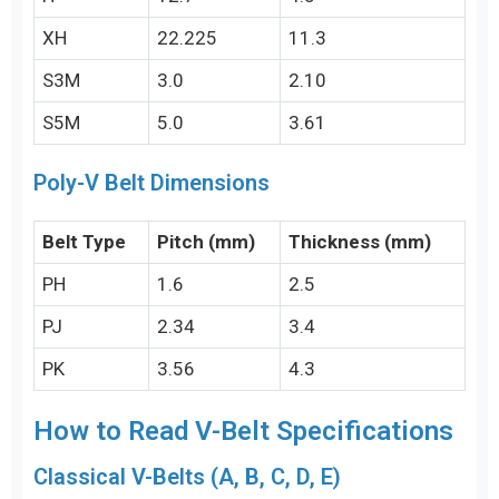
XH
22.225
11.3
S3M
3.0
2.10
S5M
5.0
3.61
Poly-V Belt Dimensions
Belt Type
Pitch (mm)
Thickness (mm)
PH
1.6
2.5
PJ
2.34
3.4
PK
3.56
4.3
How to Read V-Belt Specifications
Classical V-Belts (A, B, C, D, E)