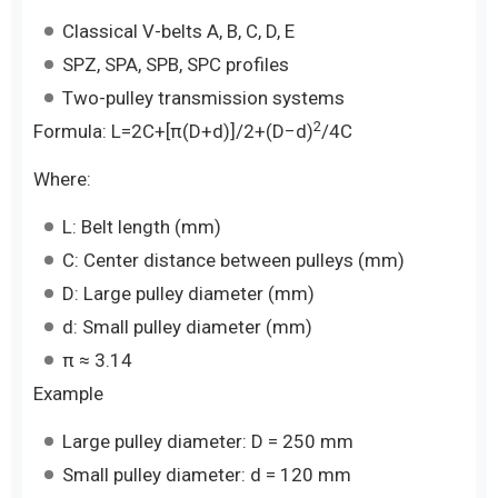
Classical V-belts A, B, C, D, E
SPZ, SPA, SPB, SPC profiles
Two-pulley transmission systems
2
Formula: L=2C+[π(D+d)]/2​+(D−d)
/4C
Where:
L: Belt length (mm)
C: Center distance between pulleys (mm)
D: Large pulley diameter (mm)
d: Small pulley diameter (mm)
π ≈ 3.14
Example
Large pulley diameter: D = 250 mm
Small pulley diameter: d = 120 mm