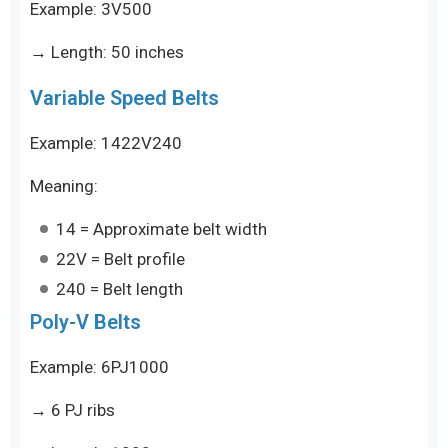
Example: 3V500
→ Length: 50 inches
Variable Speed Belts
Example: 1422V240
Meaning:
14 = Approximate belt width
22V = Belt profile
240 = Belt length
Poly-V Belts
Example: 6PJ1000
→ 6 PJ ribs