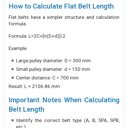
How to Calculate Flat Belt Length
Flat belts have a simpler structure and calculation
formula.
Formula: L=2C+[π(D+d)]/2
Example
Large pulley diameter: D = 300 mm
Small pulley diameter: d = 150 mm
Center distance: C = 700 mm
Result: L ≈ 2106.86 mm
Important Notes When Calculating
Belt Length
Identify the correct belt type (A, B, SPA, SPB,
etc.)