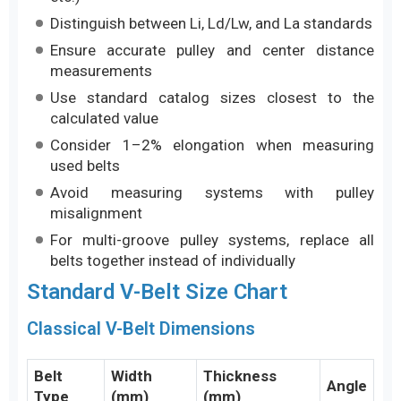
Distinguish between Li, Ld/Lw, and La standards
Ensure accurate pulley and center distance
measurements
Use standard catalog sizes closest to the
calculated value
Consider 1–2% elongation when measuring
used belts
Avoid measuring systems with pulley
misalignment
For multi-groove pulley systems, replace all
belts together instead of individually
Standard V-Belt Size Chart
Classical V-Belt Dimensions
Belt
Width
Thickness
Angle
Type
(mm)
(mm)