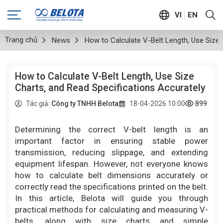
VI
EN
Trang chủ
News
How to Calculate V-Belt Length, Use Size 
How to Calculate V-Belt Length, Use Size
Charts, and Read Specifications Accurately
899
lượ
Tác giả:
Công ty TNHH Belota
18-04-2026 10:00
Determining the correct V-belt length is an
important factor in ensuring stable power
transmission, reducing slippage, and extending
equipment lifespan. However, not everyone knows
how to calculate belt dimensions accurately or
correctly read the specifications printed on the belt.
In this article, Belota will guide you through
practical methods for calculating and measuring V-
belts, along with size charts and simple