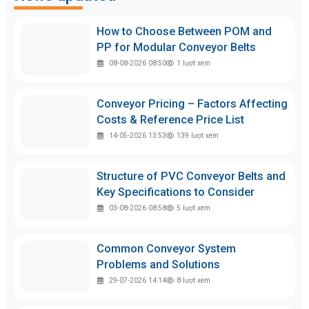
How to Choose Between POM and
PP for Modular Conveyor Belts
08-08-2026 08:50
1
lượt xem
Conveyor Pricing – Factors Affecting
Costs & Reference Price List
14-05-2026 13:53
139
lượt xem
Structure of PVC Conveyor Belts and
Key Specifications to Consider
03-08-2026 08:58
5
lượt xem
Common Conveyor System
Problems and Solutions
29-07-2026 14:14
8
lượt xem