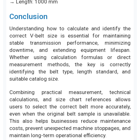
→ Length: 1000 mm
Conclusion
Understanding how to calculate and identify the
correct V-belt size is essential for maintaining
stable transmission performance, minimizing
downtime, and extending equipment lifespan.
Whether using calculation formulas or direct
measurement methods, the key is correctly
identifying the belt type, length standard, and
suitable catalog size.
Combining practical measurement, technical
calculations, and size chart references allows
users to select the correct belt more accurately,
even when the original belt sample is unavailable.
This also helps businesses reduce maintenance
costs, prevent unexpected machine stoppages, and
maintain long-term operational efficiency.