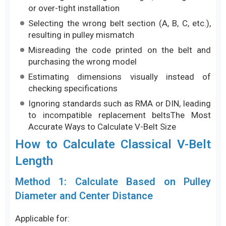
or over-tight installation
Selecting the wrong belt section (A, B, C, etc.),
resulting in pulley mismatch
Misreading the code printed on the belt and
purchasing the wrong model
Estimating dimensions visually instead of
checking specifications
Ignoring standards such as RMA or DIN, leading
to incompatible replacement beltsThe Most
Accurate Ways to Calculate V-Belt Size
How to Calculate Classical V-Belt
Length
Method 1: Calculate Based on Pulley
Diameter and Center Distance
Applicable for: