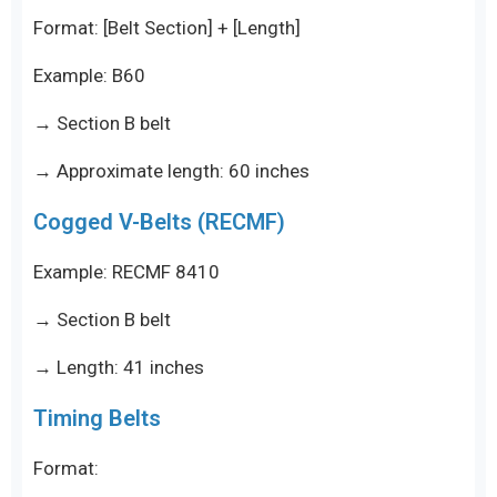
Format: [Belt Section] + [Length]
Example: B60
→ Section B belt
→ Approximate length: 60 inches
Cogged V-Belts (RECMF)
Example: RECMF 8410
→ Section B belt
→ Length: 41 inches
Timing Belts
Format: