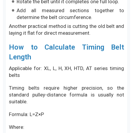
Rotate the belt until it completes one full loop.
Add all measured sections together to
determine the belt circumference.
Another practical method is cutting the old belt and
laying it flat for direct measurement.
How to Calculate Timing Belt
Length
Applicable for: XL, L, H, XH, HTD, AT series timing
belts
Timing belts require higher precision, so the
standard pulley-distance formula is usually not
suitable.
Formula: L=Z×P
Where: