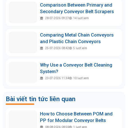
Comparison Between Primary and
Secondary Conveyor Belt Scrapers
28-07-2026 09:27
14
lượt xem
Comparing Metal Chain Conveyors
and Plastic Chain Conveyors
25-07-2026 08:42
5
lượt xem
Why Use a Conveyor Belt Cleaning
System?
23-07-2026 11:34
10
lượt xem
Bài viết tin tức liên quan
How to Choose Between POM and
PP for Modular Conveyor Belts
08-08-2026 08:50
1
lượt xem