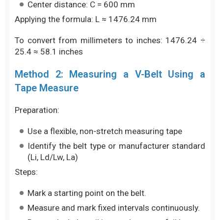
Center distance: C = 600 mm
Applying the formula: L ≈ 1476.24 mm
To convert from millimeters to inches: 1476.24 ÷
25.4 ≈ 58.1 inches
Method 2: Measuring a V-Belt Using a
Tape Measure
Preparation:
Use a flexible, non-stretch measuring tape
Identify the belt type or manufacturer standard
(Li, Ld/Lw, La)
Steps:
Mark a starting point on the belt.
Measure and mark fixed intervals continuously.