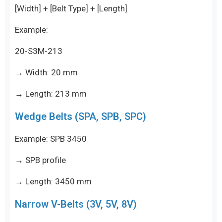
[Width] + [Belt Type] + [Length]
Example:
20-S3M-213
→ Width: 20 mm
→ Length: 213 mm
Wedge Belts (SPA, SPB, SPC)
Example: SPB 3450
→ SPB profile
→ Length: 3450 mm
Narrow V-Belts (3V, 5V, 8V)