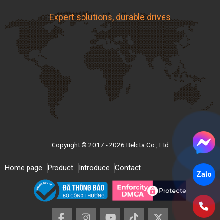
A57
1,450
1,482
12.7
8
40
Expert solutions, durable drives
A58
1,475
1,507
12.7
8
40
A59
1,500
1,533
12.7
8
40
A60
1,525
1,558
12.7
8
40
A61
1,550
1,583
12.7
8
40
A62
1,575
1,609
12.7
8
40
A63
1,600
1,634
12.7
8
40
A64
1,625
1,660
12.7
8
40
Copyright © 2017 - 2026 Belota Co., Ltd
A65
1,650
1,685
12.7
8
40
Home page
Product
Introduce
Contact
Zalo
A66
1,675
1,710
12.7
8
40
A67
1,700
1,736
12.7
8
40
A68
1,725
1,761
12.7
8
40