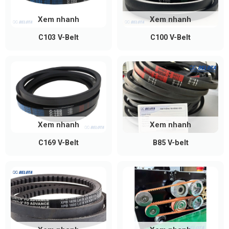
Xem nhanh
Xem nhanh
C103 V-Belt
C100 V-Belt
How to Measure and Select an A-
Section V-Belt
When replacing an A-section V-belt, you can follow
these simple methods:
Xem nhanh
Xem nhanh
Measure the belt length directly on the pulley
C169 V-Belt
B85 V-belt
using a flexible tape to determine the inside
length (Li)
Check the belt code printed on the belt surface
(if still visible)
Refer to the standard size chart to select the
correct belt