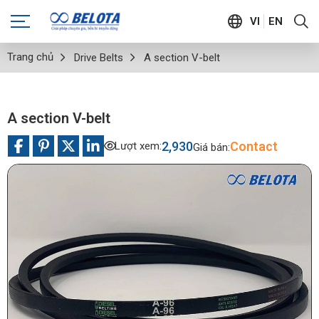
VI
EN
Trang chủ
Drive Belts
A section V-belt
A section V-belt
2,930
Contact
Lượt xem:
Giá bán: