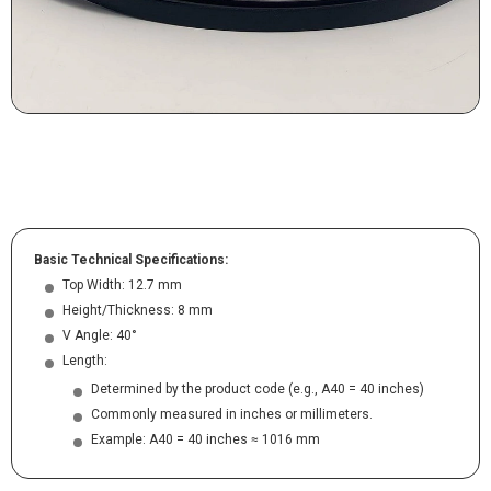
Basic Technical Specifications:
Top Width: 12.7 mm
Height/Thickness: 8 mm
V Angle: 40°
Length:
Determined by the product code (e.g., A40 = 40 inches)
Commonly measured in inches or millimeters.
Example: A40 = 40 inches ≈ 1016 mm