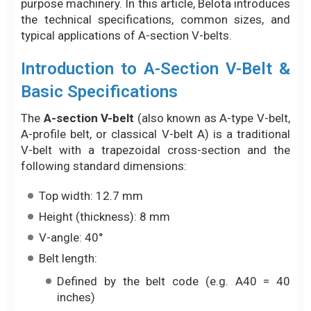
purpose machinery. In this article, Belota introduces
the technical specifications, common sizes, and
typical applications of A-section V-belts.
Introduction to A-Section V-Belt &
Basic Specifications
The
A-section V-belt
(also known as A-type V-belt,
A-profile belt, or classical V-belt A) is a traditional
V-belt with a trapezoidal cross-section and the
following standard dimensions:
Top width: 12.7 mm
Height (thickness): 8 mm
V-angle: 40°
Belt length:
Defined by the belt code (e.g. A40 = 40
inches)