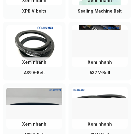
Xem nhanh
Xem nhanh
XPB V-belts
Sealing Machine Belt
Xem nhanh
Xem nhanh
A39 V-Belt
A37 V-Belt
A-Section V-Belt Size Chart
Belota supplies a wide range of A-section V-belts
from A15 to A217, all featuring the same standard
cross-section:
Xem nhanh
Xem nhanh