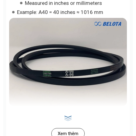
Measured in inches or millimeters
Example: A40 = 40 inches ≈ 1016 mm
>> See Also:
B-Type V-Belts
for Industry | High
Load Capacity – Belota
Xem thêm