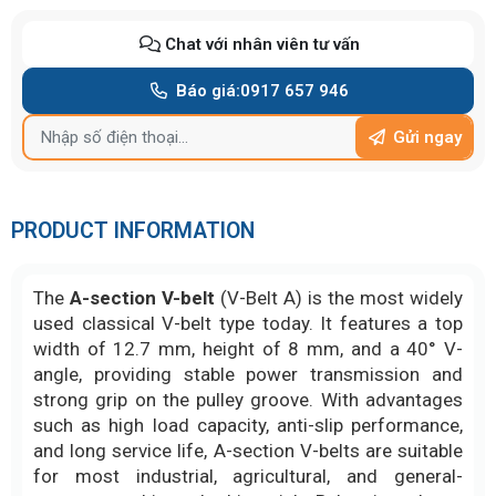
Chat với nhân viên tư vấn
Báo giá:
0917 657 946
Gửi ngay
PRODUCT INFORMATION
The
A-section V-belt
(V-Belt A) is the most widely
used classical V-belt type today. It features a top
width of 12.7 mm, height of 8 mm, and a 40° V-
angle, providing stable power transmission and
strong grip on the pulley groove. With advantages
such as high load capacity, anti-slip performance,
and long service life, A-section V-belts are suitable
for most industrial, agricultural, and general-