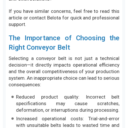
If you have similar concerns, feel free to read this
article or contact Belota for quick and professional
support.
The Importance of Choosing the
Right Conveyor Belt
Selecting a conveyor belt is not just a technical
decision—it directly impacts operational efficiency
and the overall competitiveness of your production
system. An inappropriate choice can lead to serious
consequences:
Reduced product quality: Incorrect belt
specifications may cause scratches,
deformation, or interruptions during processing.
Increased operational costs: Trial-and-error
with unsuitable belts leads to wasted time and