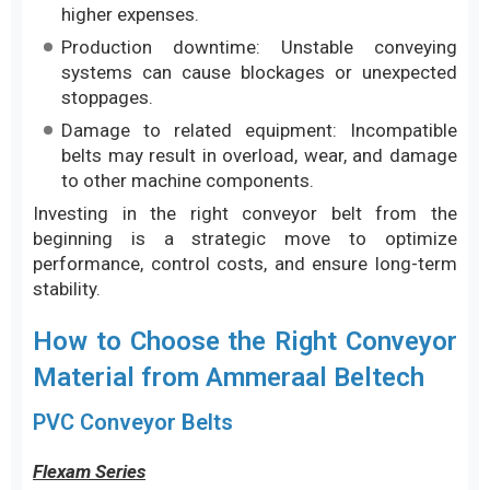
higher expenses.
Production downtime: Unstable conveying
systems can cause blockages or unexpected
stoppages.
Damage to related equipment: Incompatible
belts may result in overload, wear, and damage
to other machine components.
Investing in the right conveyor belt from the
beginning is a strategic move to optimize
performance, control costs, and ensure long-term
stability.
How to Choose the Right Conveyor
Material from Ammeraal Beltech
PVC Conveyor Belts
Flexam Series