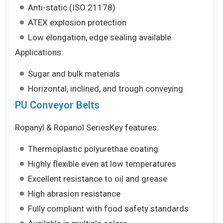
Anti-static (ISO 21178)
ATEX explosion protection
Low elongation, edge sealing available
Applications:
Sugar and bulk materials
Horizontal, inclined, and trough conveying
PU Conveyor Belts
Ropanyl & Ropanol SeriesKey features:
Thermoplastic polyurethae coating
Highly flexible even at low temperatures
Excellent resistance to oil and grease
High abrasion resistance
Fully compliant with food safety standards