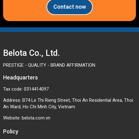
Contact now
Belota Co., Ltd.
PRESTIGE - QUALITY - BRAND AFFIRMATION
Headquarters
Tax code: 0314414097
Address: B74 Le Thi Rieng Street, Thoi An Residential Area, Thoi
An Ward, Ho Chi Minh City, Vietnam
Website:
belota.com.vn
Policy