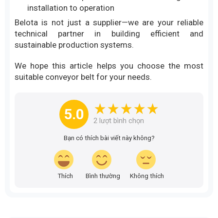
installation to operation
Belota is not just a supplier—we are your reliable
technical partner in building efficient and
sustainable production systems.
We hope this article helps you choose the most
suitable conveyor belt for your needs.
5.0
2
lượt bình chọn
Bạn có thích bài viết này không?
Thích
Bình thường
Không thích