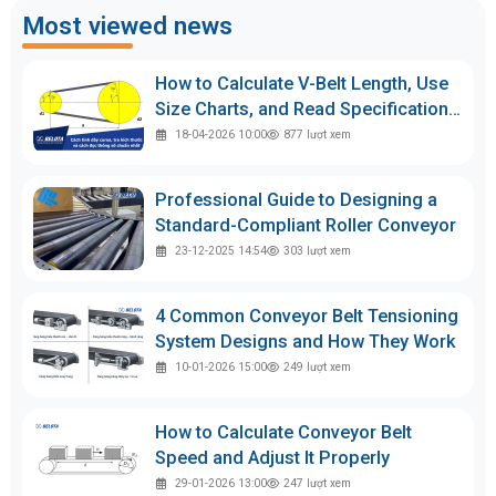
Most viewed news
How to Calculate V-Belt Length, Use
Size Charts, and Read Specifications
Accurately
18-04-2026 10:00
877
lượt xem
Professional Guide to Designing a
Standard-Compliant Roller Conveyor
23-12-2025 14:54
303
lượt xem
4 Common Conveyor Belt Tensioning
System Designs and How They Work
10-01-2026 15:00
249
lượt xem
How to Calculate Conveyor Belt
Speed and Adjust It Properly
29-01-2026 13:00
247
lượt xem