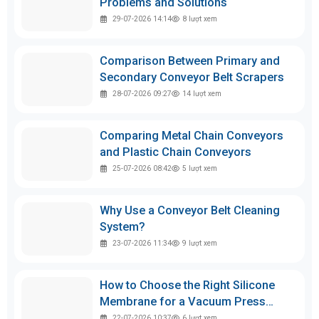
Problems and Solutions
29-07-2026 14:14
8
lượt xem
Comparison Between Primary and
Secondary Conveyor Belt Scrapers
28-07-2026 09:27
14
lượt xem
Comparing Metal Chain Conveyors
and Plastic Chain Conveyors
25-07-2026 08:42
5
lượt xem
Why Use a Conveyor Belt Cleaning
System?
23-07-2026 11:34
9
lượt xem
How to Choose the Right Silicone
Membrane for a Vacuum Press
Machine
22-07-2026 10:37
6
lượt xem