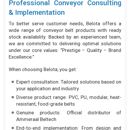
Professional Conveyor Consulting
& Implementation
To better serve customer needs, Belota offers a
wide range of conveyor belt products with ready
stock availability. Backed by an experienced team,
we are committed to delivering optimal solutions
under our core values: “Prestige – Quality – Brand
Excellence.”
When choosing Belota, you get:
Expert consultation: Tailored solutions based on
your application and industry
Diverse product range: PVC, PU, modular, heat-
resistant, food-grade belts
Genuine products: Official distributor of
Ammeraal Beltech
End-to-end implementation: From design and