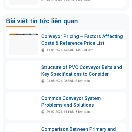
Bài viết tin tức liên quan
Conveyor Pricing – Factors Affecting
Costs & Reference Price List
14-05-2026 13:53
135
lượt xem
Structure of PVC Conveyor Belts and
Key Specifications to Consider
03-08-2026 08:58
5
lượt xem
Common Conveyor System
Problems and Solutions
29-07-2026 14:14
8
lượt xem
Comparison Between Primary and