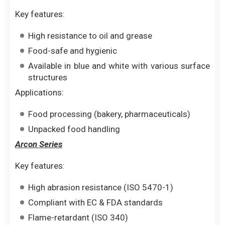
Key features:
High resistance to oil and grease
Food-safe and hygienic
Available in blue and white with various surface
structures
Applications:
Food processing (bakery, pharmaceuticals)
Unpacked food handling
Arcon Series
Key features:
High abrasion resistance (ISO 5470-1)
Compliant with EC & FDA standards
Flame-retardant (ISO 340)