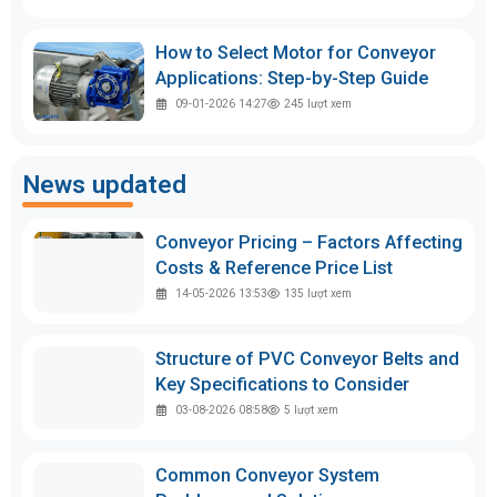
How to Select Motor for Conveyor
Applications: Step-by-Step Guide
09-01-2026 14:27
245
lượt xem
News updated
Conveyor Pricing – Factors Affecting
Costs & Reference Price List
14-05-2026 13:53
135
lượt xem
Structure of PVC Conveyor Belts and
Key Specifications to Consider
03-08-2026 08:58
5
lượt xem
Common Conveyor System