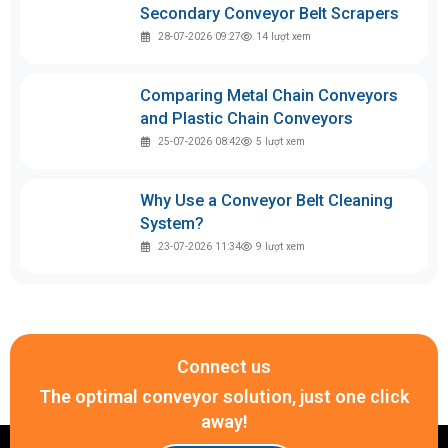
Secondary Conveyor Belt Scrapers
28-07-2026 09:27
14
lượt xem
Comparing Metal Chain Conveyors
and Plastic Chain Conveyors
25-07-2026 08:42
5
lượt xem
Why Use a Conveyor Belt Cleaning
System?
23-07-2026 11:34
9
lượt xem
Connect us
The optimal conveyor solution, just one click
away!