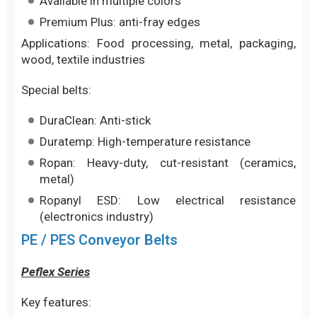
Available in multiple colors
Premium Plus: anti-fray edges
Applications: Food processing, metal, packaging,
wood, textile industries
Special belts:
DuraClean: Anti-stick
Duratemp: High-temperature resistance
Ropan: Heavy-duty, cut-resistant (ceramics,
metal)
Ropanyl ESD: Low electrical resistance
(electronics industry)
PE / PES Conveyor Belts
Peflex Series
Key features: