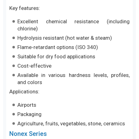
Key features:
Excellent chemical resistance (including
chlorine)
Hydrolysis resistant (hot water & steam)
Flame-retardant options (ISO 340)
Suitable for dry food applications
Cost-effective
Available in various hardness levels, profiles,
and colors
Applications:
Airports
Packaging
Agriculture, fruits, vegetables, stone, ceramics
Nonex Series