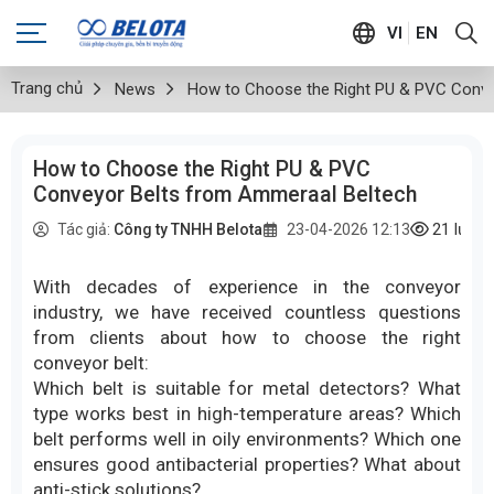
VI
EN
Trang chủ
News
How to Choose the Right PU & PVC Conve
How to Choose the Right PU & PVC
Conveyor Belts from Ammeraal Beltech
21
lượt
Tác giả:
Công ty TNHH Belota
23-04-2026 12:13
With decades of experience in the conveyor
industry, we have received countless questions
from clients about how to choose the right
conveyor belt:
Which belt is suitable for metal detectors? What
type works best in high-temperature areas? Which
belt performs well in oily environments? Which one
ensures good antibacterial properties? What about
anti-stick solutions?