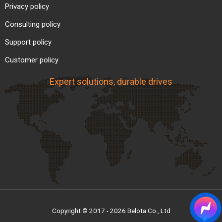
Privacy policy
Consulting policy
Support policy
Customer policy
Expert solutions, durable drives
Copyright © 2017 - 2026 Belota Co., Ltd