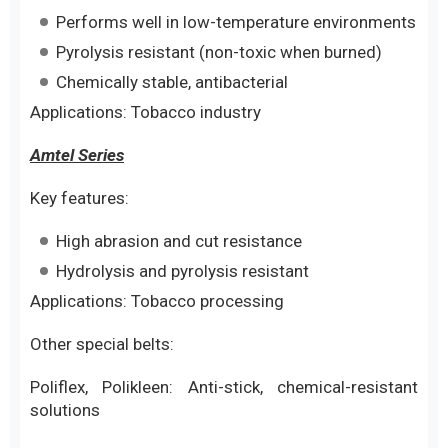
Performs well in low-temperature environments
Pyrolysis resistant (non-toxic when burned)
Chemically stable, antibacterial
Applications: Tobacco industry
Amtel Series
Key features:
High abrasion and cut resistance
Hydrolysis and pyrolysis resistant
Applications: Tobacco processing
Other special belts:
Poliflex, Polikleen: Anti-stick, chemical-resistant
solutions