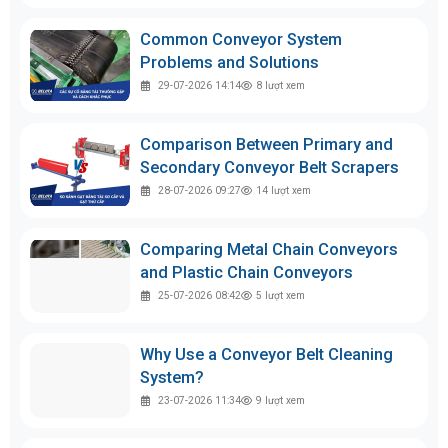
Common Conveyor System
Problems and Solutions
29-07-2026 14:14
8
lượt xem
Comparison Between Primary and
Secondary Conveyor Belt Scrapers
28-07-2026 09:27
14
lượt xem
Comparing Metal Chain Conveyors
and Plastic Chain Conveyors
25-07-2026 08:42
5
lượt xem
Why Use a Conveyor Belt Cleaning
System?
23-07-2026 11:34
9
lượt xem