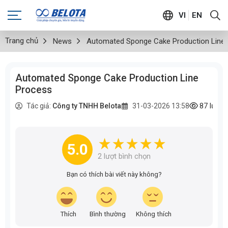
VI
EN
Trang chủ
News
Automated Sponge Cake Production Line
Automated Sponge Cake Production Line
Process
87
lượt
Tác giả:
Công ty TNHH Belota
31-03-2026 13:58
5.0
2
lượt bình chọn
Bạn có thích bài viết này không?
Thích
Bình thường
Không thích