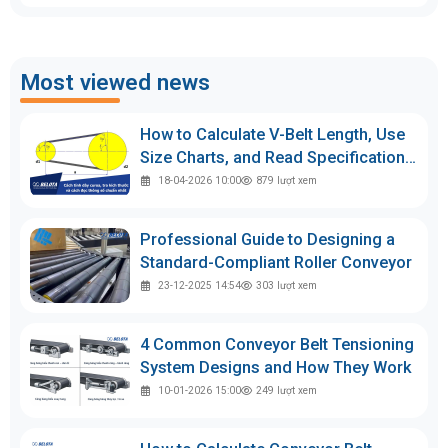
Most viewed news
How to Calculate V-Belt Length, Use
Size Charts, and Read Specifications
Accurately
18-04-2026 10:00
879
lượt xem
Professional Guide to Designing a
Standard-Compliant Roller Conveyor
23-12-2025 14:54
303
lượt xem
4 Common Conveyor Belt Tensioning
System Designs and How They Work
10-01-2026 15:00
249
lượt xem