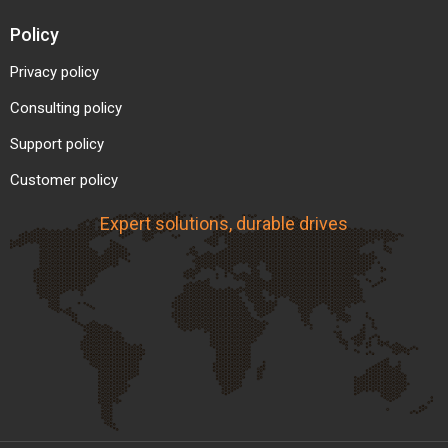
Policy
Privacy policy
Consulting policy
Support policy
Customer policy
Expert solutions, durable drives