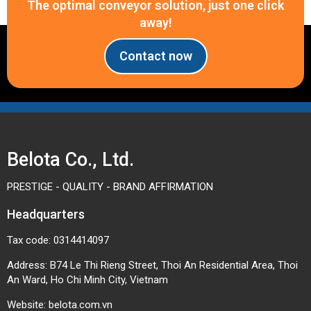
The optimal conveyor solution, just one click
away!
Contact now
Belota Co., Ltd.
PRESTIGE - QUALITY - BRAND AFFIRMATION
Headquarters
Tax code: 0314414097
Address: B74 Le Thi Rieng Street, Thoi An Residential Area, Thoi
An Ward, Ho Chi Minh City, Vietnam
Website:
belota.com.vn