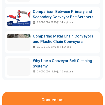
Comparison Between Primary and
Secondary Conveyor Belt Scrapers
28-07-2026 09:27
14
lượt xem
Comparing Metal Chain Conveyors
and Plastic Chain Conveyors
25-07-2026 08:42
5
lượt xem
Why Use a Conveyor Belt Cleaning
System?
23-07-2026 11:34
10
lượt xem
Connect us