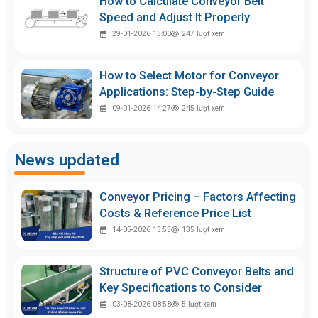
How to Calculate Conveyor Belt
Speed and Adjust It Properly
29-01-2026 13:00
247
lượt xem
How to Select Motor for Conveyor
Applications: Step-by-Step Guide
09-01-2026 14:27
245
lượt xem
News updated
Conveyor Pricing – Factors Affecting
Costs & Reference Price List
14-05-2026 13:53
135
lượt xem
Structure of PVC Conveyor Belts and
Key Specifications to Consider
03-08-2026 08:58
5
lượt xem