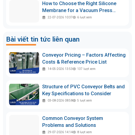
How to Choose the Right Silicone
Membrane for a Vacuum Press
Machine
22-07-2026 10:37
6
lượt xem
Bài viết tin tức liên quan
Conveyor Pricing – Factors Affecting
Costs & Reference Price List
14-05-2026 13:53
137
lượt xem
Structure of PVC Conveyor Belts and
Key Specifications to Consider
03-08-2026 08:58
5
lượt xem
Common Conveyor System
Problems and Solutions
29-07-2026 14:14
8
lượt xem