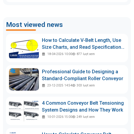
Most viewed news
How to Calculate V-Belt Length, Use
Size Charts, and Read Specifications
Accurately
18-04-2026 10:00
877
lượt xem
Professional Guide to Designing a
Standard-Compliant Roller Conveyor
23-12-2025 14:54
303
lượt xem
4 Common Conveyor Belt Tensioning
System Designs and How They Work
10-01-2026 15:00
249
lượt xem