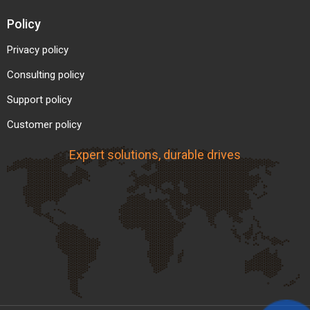
Policy
Privacy policy
Consulting policy
Support policy
Customer policy
Expert solutions, durable drives