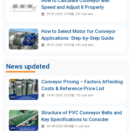
How to Calculate Conveyor Belt
Speed and Adjust It Properly
29-01-2026 13:00
247
lượt xem
How to Select Motor for Conveyor
Applications: Step-by-Step Guide
09-01-2026 14:27
245
lượt xem
News updated
Conveyor Pricing – Factors Affecting
Costs & Reference Price List
14-05-2026 13:53
135
lượt xem
Structure of PVC Conveyor Belts and
Key Specifications to Consider
03-08-2026 08:58
5
lượt xem