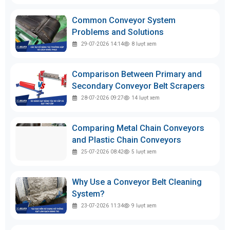
Common Conveyor System
Problems and Solutions
29-07-2026 14:14
8
lượt xem
Comparison Between Primary and
Secondary Conveyor Belt Scrapers
28-07-2026 09:27
14
lượt xem
Comparing Metal Chain Conveyors
and Plastic Chain Conveyors
25-07-2026 08:42
5
lượt xem
Why Use a Conveyor Belt Cleaning
System?
23-07-2026 11:34
9
lượt xem