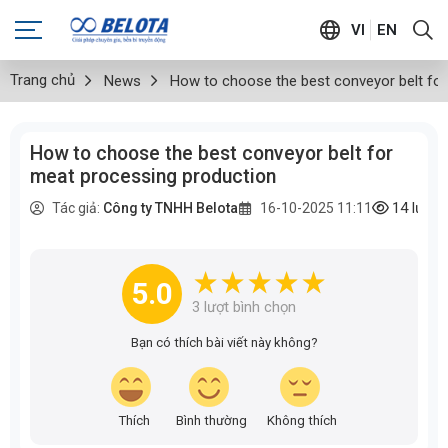
VI
EN
Trang chủ
News
How to choose the best conveyor belt fo
How to choose the best conveyor belt for
meat processing production
14
lượt
Tác giả:
Công ty TNHH Belota
16-10-2025 11:11
5.0
3
lượt bình chọn
Bạn có thích bài viết này không?
Thích
Bình thường
Không thích