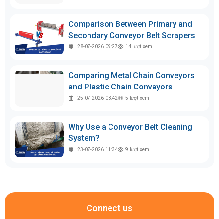
Comparison Between Primary and
Secondary Conveyor Belt Scrapers
28-07-2026 09:27
14
lượt xem
Comparing Metal Chain Conveyors
and Plastic Chain Conveyors
25-07-2026 08:42
5
lượt xem
Why Use a Conveyor Belt Cleaning
System?
23-07-2026 11:34
9
lượt xem
Connect us