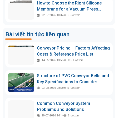
How to Choose the Right Silicone
Membrane for a Vacuum Press
Machine
22-07-2026 10:37
6
lượt xem
Bài viết tin tức liên quan
Conveyor Pricing – Factors Affecting
Costs & Reference Price List
14-05-2026 13:53
135
lượt xem
Structure of PVC Conveyor Belts and
Key Specifications to Consider
03-08-2026 08:58
5
lượt xem
Common Conveyor System
Problems and Solutions
29-07-2026 14:14
8
lượt xem