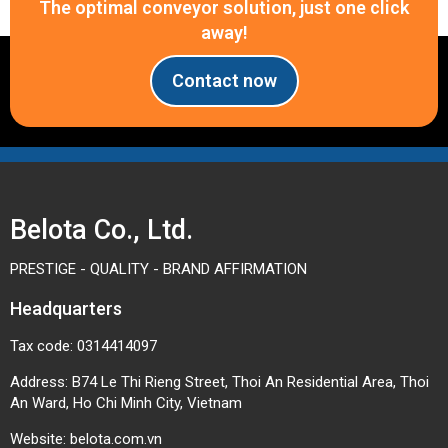
The optimal conveyor solution, just one click
away!
Contact now
Belota Co., Ltd.
PRESTIGE - QUALITY - BRAND AFFIRMATION
Headquarters
Tax code: 0314414097
Address: B74 Le Thi Rieng Street, Thoi An Residential Area, Thoi
An Ward, Ho Chi Minh City, Vietnam
Website:
belota.com.vn