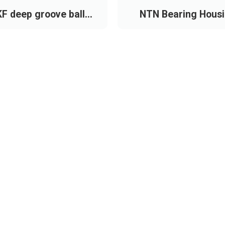
F deep groove ball
NTN Bearing Hous
bearing