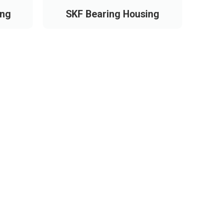
ing
SKF Bearing Housing