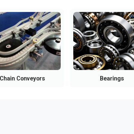
Chain Conveyors
Bearings