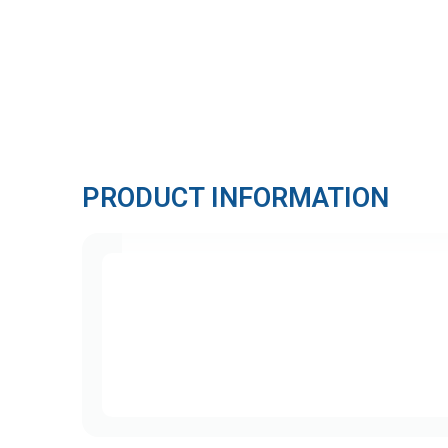
PRODUCT INFORMATION