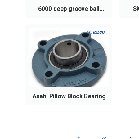
6000 deep groove ball
SK
bearing
Asahi Pillow Block Bearing