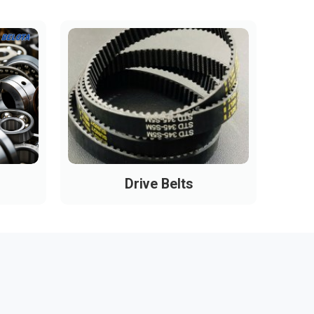
Drive Belts