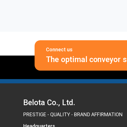
Connect us
The optimal conveyor so
Belota Co., Ltd.
PRESTIGE - QUALITY - BRAND AFFIRMATION
Headquarters