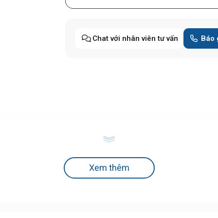
Chat với nhân viên tư vấn
Báo 
Xem thêm