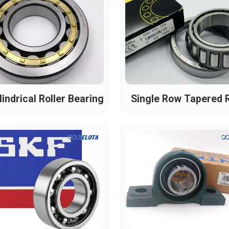
indrical Roller Bearing
Single Row Tapered R
Bearing